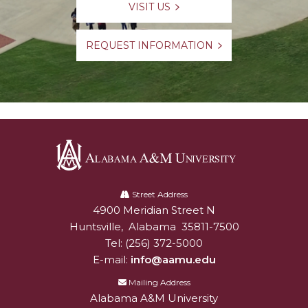
VISIT US
REQUEST INFORMATION
Alabama
A&M
Street Address
4900 Meridian Street N
Alabam A&M University
University
Huntsville
,
Alabama
35811-7500
Tel:
(256) 372-5000
E-mail:
info@aamu.edu
Mailing Address
Alabama A&M University