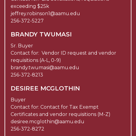
exceeding $25k
jeffrey.robinson1@aamu.edu
256-372-5227
BRANDY TWUMASI
Sr. Buyer
Contact for: Vendor ID request and vendor
requisitions (A-L, 0-9)
brandy.twumasi@aamu.edu
256-372-8213
DESIREE MCGLOTHIN
Buyer
Contact for: Contact for Tax Exempt
Certificates and vendor requisitions (M-Z)
desiree.mcglothin@aamu.edu
256-372-8272