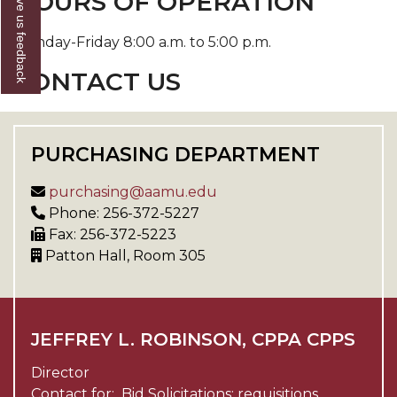
Give us feedback
HOURS OF OPERATION
Monday-Friday 8:00 a.m. to 5:00 p.m.
CONTACT US
PURCHASING DEPARTMENT
purchasing@aamu.edu
Phone: 256-372-5227
Fax: 256-372-5223
Patton Hall, Room 305
JEFFREY L. ROBINSON, CPPA CPPS
Director
Contact for: Bid Solicitations; requisitions