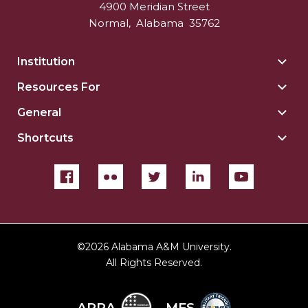
4900 Meridian Street
Normal
,
Alabama
35762
Institution
Togg
Insti
Resources For
Togg
sect
Reso
General
Togg
For
Gene
sect
Shortcuts
Togg
sect
Shor
sect
©
2026 Alabama A&M University.
All Rights Reserved.
ARRA
MFS