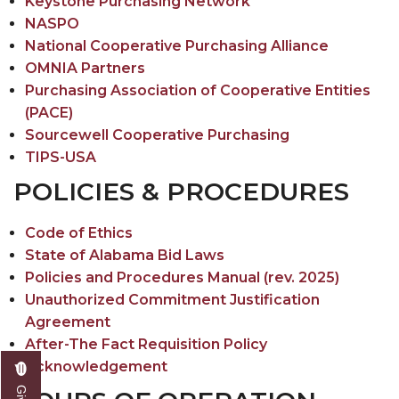
Keystone Purchasing Network
NASPO
National Cooperative Purchasing Alliance
OMNIA Partners
Purchasing Association of Cooperative Entities
(PACE)
Sourcewell Cooperative Purchasing
TIPS-USA
POLICIES & PROCEDURES
Code of Ethics
State of Alabama Bid Laws
Policies and Procedures Manual (rev. 2025)
Unauthorized Commitment Justification
Agreement
After-The Fact Requisition Policy
Acknowledgement