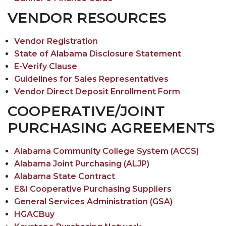
VENDOR RESOURCES
Vendor Registration
State of Alabama Disclosure Statement
E-Verify Clause
Guidelines for Sales Representatives
Vendor Direct Deposit Enrollment Form
COOPERATIVE/JOINT
PURCHASING AGREEMENTS
Alabama Community College System (ACCS)
Alabama Joint Purchasing (ALJP)
Alabama State Contract
E&I Cooperative Purchasing Suppliers
General Services Administration (GSA)
HGACBuy