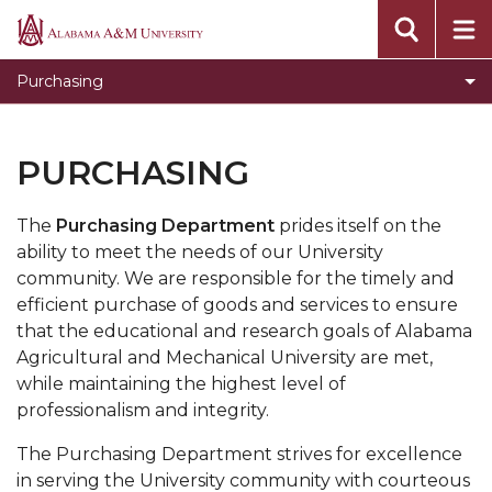
Campus Communications
Alabama
A&M
Invitations for Bids Results
Purchasing
University
Current Invitations for Bids
Bid Awards Archive
PURCHASING
The
Purchasing Department
prides itself on the
ability to meet the needs of our University
community. We are responsible for the timely and
efficient purchase of goods and services to ensure
that the educational and research goals of Alabama
Agricultural and Mechanical University are met,
while maintaining the highest level of
professionalism and integrity.
The Purchasing Department strives for excellence
in serving the University community with courteous