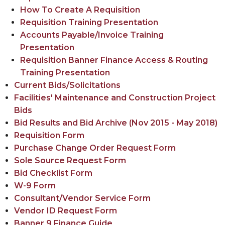
How To Create A Requisition
Requisition Training Presentation
Accounts Payable/Invoice Training
Presentation
Requisition Banner Finance Access & Routing
Training Presentation
Current Bids/Solicitations
Facilities' Maintenance and Construction Project
Bids
Bid Results and
Bid Archive (Nov 2015 - May 2018)
Requisition Form
Purchase Change Order Request Form
Sole Source Request Form
Bid Checklist Form
W-9 Form
Consultant/Vendor Service Form
Vendor ID Request Form
Banner 9 Finance Guide