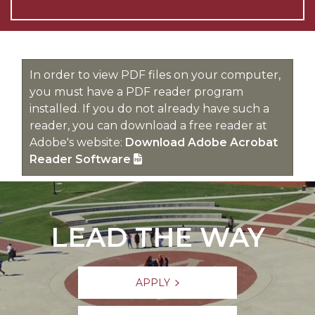
In order to view PDF files on your computer,
you must have a PDF reader program
installed. If you do not already have such a
reader, you can download a free reader at
Adobe's website:
Download Adobe Acrobat
Reader Software
LEAD THE WAY
APPLY