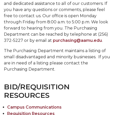
and dedicated assistance to all of our customers. If
you have any questions or comments, please feel
free to contact us. Our office is open Monday
through Friday from 8:00 a.m. to 5:00 p.m. We look
forward to hearing from you. The Purchasing
Department can be reached by telephone at (256)
372-5227 or by email at
purchasing@aamu.edu
.
The Purchasing Department maintains a listing of
small disadvantaged and minority businesses. If you
are in need of a listing please contact the
Purchasing Department.
BID/REQUISITION
RESOURCES
Campus Communications
Requisition Resources