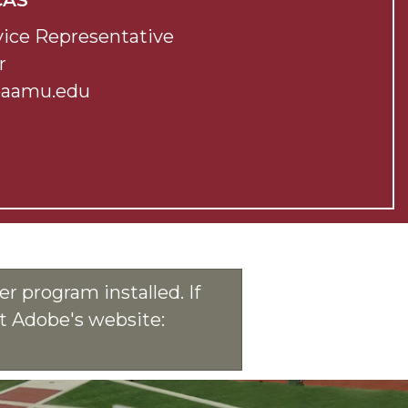
CAS
ice Representative
r
@aamu.edu
r program installed. If
at Adobe's website: