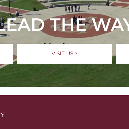
LEAD THE WA
VISIT US