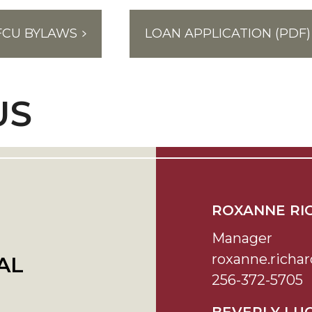
FCU BYLAWS
LOAN APPLICATION (PDF)
US
ROXANNE RI
Manager
roxanne.rich
AL
256-372-5705