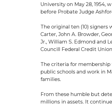
University on May 28, 1954, w
before Probate Judge Ashford
The original ten (10) signer
Carter, John A. Browder, Geor
Jr., William S. Edmond and Le
Councill Federal Credit Unio
The criteria for membership
public schools and work in M
families.
From these humble but dete
millions in assets. It continu