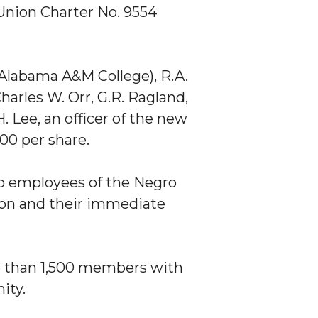
 Union Charter No. 9554
 Alabama A&M College), R.A.
harles W. Orr, G.R. Ragland,
 Lee, an officer of the new
00 per share.
to employees of the Negro
ion and their immediate
 than 1,500 members with
ity.