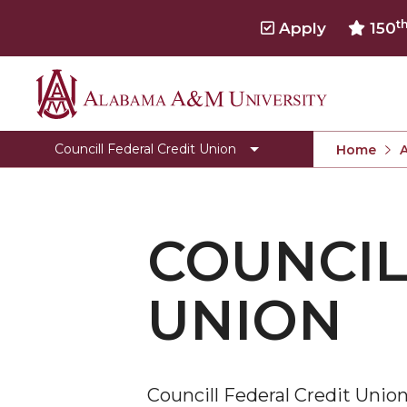
t
Apply
150
Alabama
CFCU Bylaws
A&M
Services
Councill Federal Credit Union
Home
University
COUNCIL
UNION
Councill Federal Credit Uni