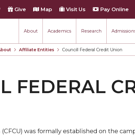
h
Give
Map
Visit Us
Pay Online
About
Academics
Research
Admissions
About
Affiliate Entities
Councill Federal Credit Union
Current:
L FEDERAL C
on (CFCU) was formally established on the ca