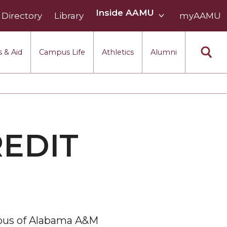
Inside
Inside AAMU
Directory
Library
AAMU
myAAMU
menu
section
 & Aid
Campus Life
Athletics
Alumni
REDIT
mpus of Alabama A&M