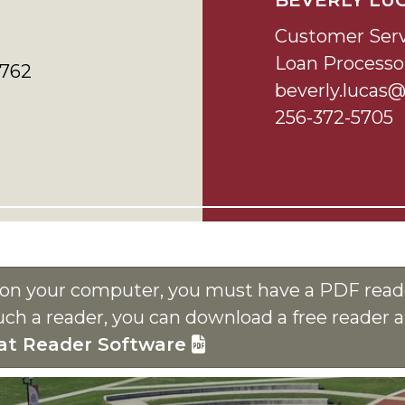
BEVERLY LU
Customer Serv
Loan Processo
5762
beverly.lucas
256-372-5705
s on your computer, you must have a PDF reade
uch a reader, you can download a free reader 
at Reader Software