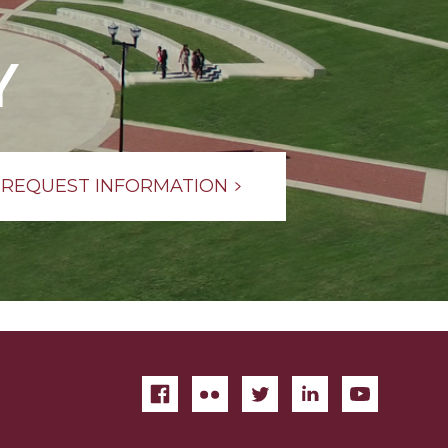
Y
REQUEST INFORMATION