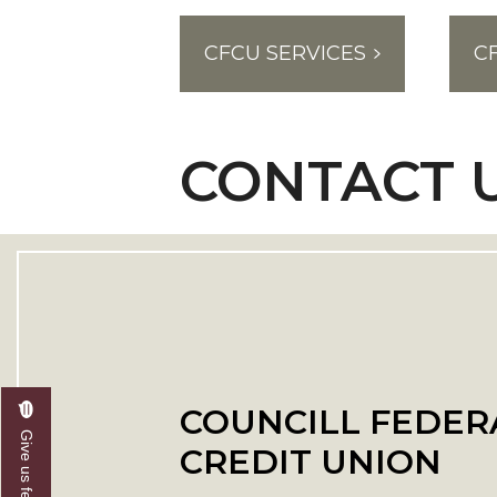
CFCU SERVICES
C
CONTACT 
COUNCILL FEDER
Give us feedback
CREDIT UNION