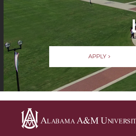
APPLY
Alabama