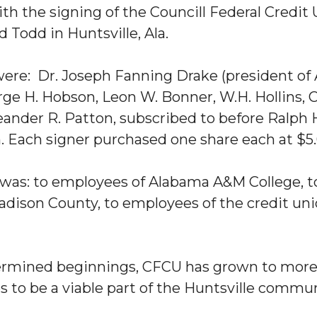
ith the signing of the Councill Federal Credit
 Todd in Huntsville, Ala.
s were: Dr. Joseph Fanning Drake (president of
ge H. Hobson, Leon W. Bonner, W.H. Hollins, C
ander R. Patton, subscribed to before Ralph H.
n. Each signer purchased one share each at $5.
 was: to employees of Alabama A&M College, 
adison County, to employees of the credit un
rmined beginnings, CFCU has grown to more
es to be a viable part of the Huntsville commun