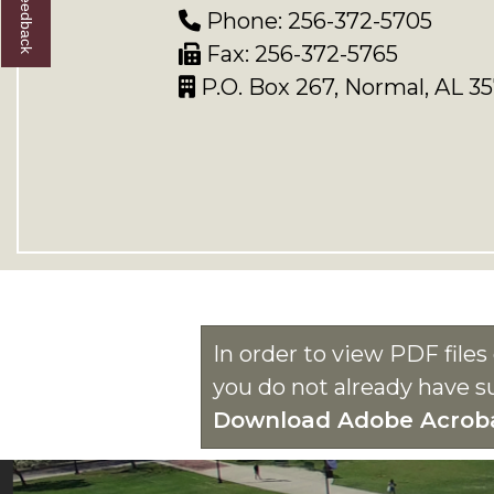
Phone: 256-372-5705
Fax: 256-372-5765
P.O. Box 267, Normal, AL 3
In order to view PDF file
you do not already have s
Download Adobe Acrob