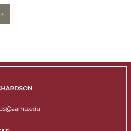
CHARDSON
ards@aamu.edu