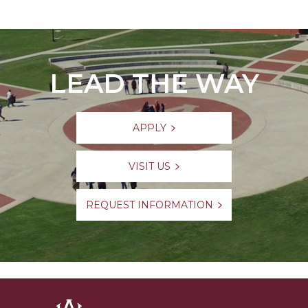
LEAD THE WAY
APPLY
VISIT US
REQUEST INFORMATION