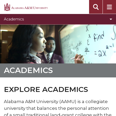
Dual Enrollment
Alabama
A&M
Toggle
Undergraduate Studies
Academics
University
Undergraduate
Graduate Studies
Studies
Toggle
Colleges
section
Colleges
Academic Advising
section
Toggle
Academic Support & Retention
Academic
Toggle
Distance & Extended Studies
Support
ACADEMICS
Distance
Toggle
Honors Program
&
&
Honors
Retention
Toggle
Learning Resource Center
Extended
Program
section
EXPLORE ACADEMICS
Learning
Studies
Academic Calendar
section
Resource
section
Alabama A&M University (AAMU) is a collegiate
Finals Exam Schedule
Center
university that balances the personal attention
section
Toggle
Catalogs
of a small traditional land-grant college with the