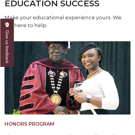
EDUCATION SUCCESS
Make your educational experience yours. We
are here to help.
Give us feedback
HONORS PROGRAM