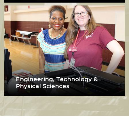
Engineering, Technology &
Physical Sciences
Students show off a computer project at AAMU'