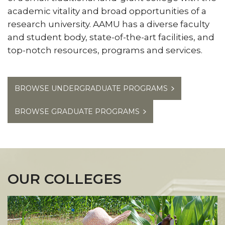
Catalogs
academic vitality and broad opportunities of a
Toggle
Commencement
section
research university. AAMU has a diverse faculty
Commencement
Centers of Excellence in Teaching and Learning
section
and student body, state-of-the-art facilities, and
Toggle
AAMUTeach
top-notch resources, programs and services. ​
AAMUTeach
section
BROWSE UNDERGRADUATE PROGRAMS
BROWSE GRADUATE PROGRAMS
OUR COLLEGES