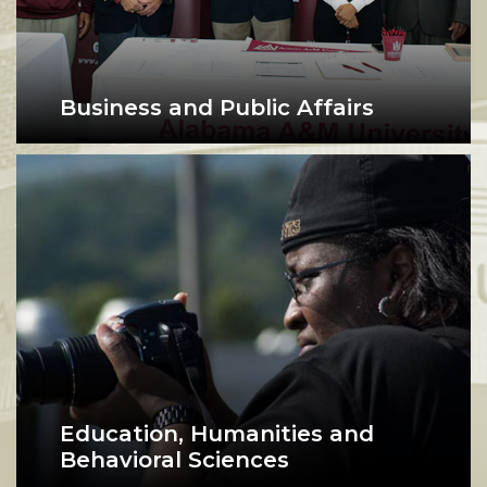
Business and Public Affairs
College of Business and Public Affairs faculty 
Education, Humanities and
Behavioral Sciences
A photographer examines her camera