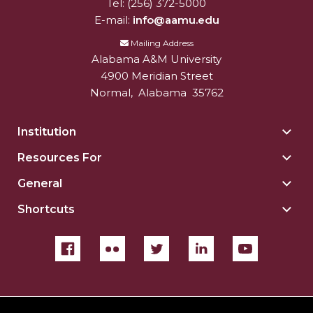
Tel:
(256) 372-5000
E-mail:
info@aamu.edu
Mailing Address
Alabama A&M University
4900 Meridian Street
Normal
,
Alabama
35762
Institution
Togg
Insti
Resources For
Togg
sect
Reso
General
Togg
For
Gene
sect
Shortcuts
Togg
sect
Shor
sect