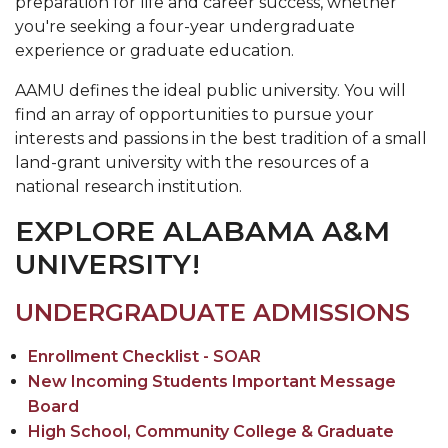
preparation for life and career success, whether
you're seeking a four-year undergraduate
experience or graduate education.
AAMU defines the ideal public university. You will
find an array of opportunities to pursue your
interests and passions in the best tradition of a small
land-grant university with the resources of a
national research institution.
EXPLORE ALABAMA A&M
UNIVERSITY!
UNDERGRADUATE ADMISSIONS
Enrollment Checklist - SOAR
New Incoming Students Important Message
Board
High School, Community College & Graduate