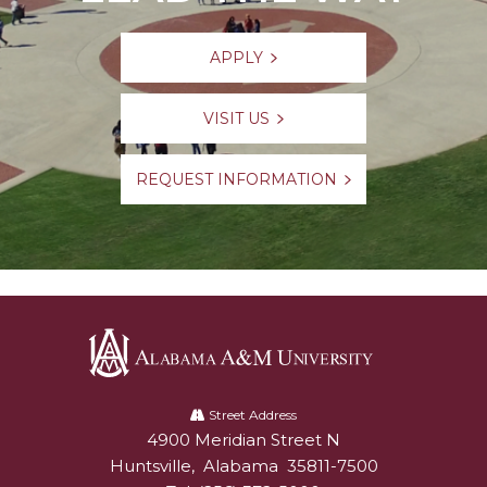
APPLY
VISIT US
REQUEST INFORMATION
Alabama
A&M
Street Address
4900 Meridian Street N
Alabam A&M University
University
Huntsville
,
Alabama
35811-7500