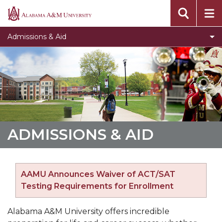
Toggle
Undergraduate Admissions
Alabama
Undergraduate
A&M
Toggle
Graduate Admissions
Admissions & Aid
Admissions
University
Graduate
Toggle
Online Programs
section
Admissions
Online
Toggle
Tuition & Fees
section
Programs
Tuition
Toggle
Financial Aid
section
&
Financial
Fees
Aid
section
section
ADMISSIONS & AID
AAMU Announces Waiver of ACT/SAT
Testing Requirements for Enrollment
Alabama A&M University offers incredible