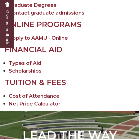
Graduate Degrees
Contact graduate admissions
Give us feedback
ONLINE PROGRAMS
Apply to AAMU - Online
FINANCIAL AID
Types of Aid
Scholarships
TUITION & FEES
Cost of Attendance
Net Price Calculator
LEAD THE WAY