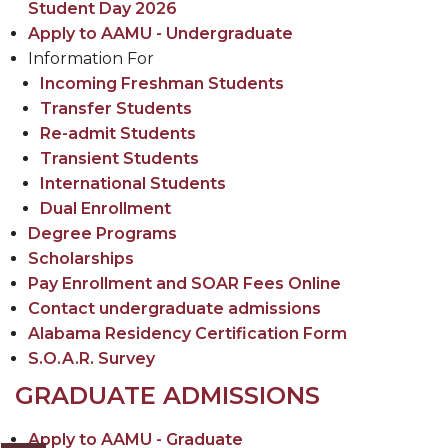
Student Day 2026
Apply to AAMU - Undergraduate
Information For
Incoming Freshman Students
Transfer Students
Re-admit Students
Transient Students
International Students
Dual Enrollment
Degree Programs
Scholarships
Pay Enrollment and SOAR Fees Online
Contact undergraduate admissions
Alabama Residency Certification Form
S.O.A.R. Survey
GRADUATE ADMISSIONS
Apply to AAMU - Graduate