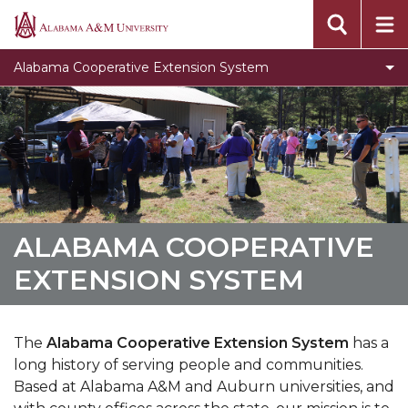
Assistantship for STEM Majors
Alabama
A&M
Events
Alabama Cooperative Extension System
University
Locations
Campus Extension Directory
What is Urban Extension
Extension History
Toggle
Agribition Center
ALABAMA COOPERATIVE
Agribition
North Alabama Ag Expo
EXTENSION SYSTEM
Center
section
The
Alabama Cooperative Extension System
has a
long history of serving people and communities.
Based at Alabama A&M and Auburn universities, and