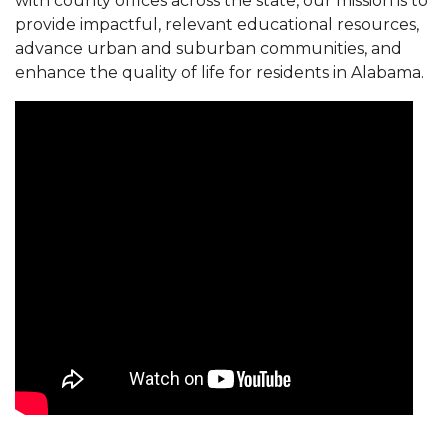
with county offices across the state, our mission is to
provide impactful, relevant educational resources,
advance urban and suburban communities, and
enhance the quality of life for residents in Alabama.