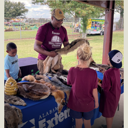
residents.