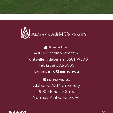
Alabama
A&M
Street Address
4900 Meridian Street N
Alabam A&M University
University
Huntsville
,
Alabama
35811-7500
Tel:
(256) 372-5000
E-mail:
info@aamu.edu
Mailing Address
Alabama A&M University
4900 Meridian Street
Normal
,
Alabama
35762
Institution
Togg