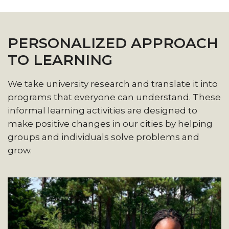
PERSONALIZED APPROACH
TO LEARNING
We take university research and translate it into
programs that everyone can understand. These
informal learning activities are designed to
make positive changes in our cities by helping
groups and individuals solve problems and
grow.