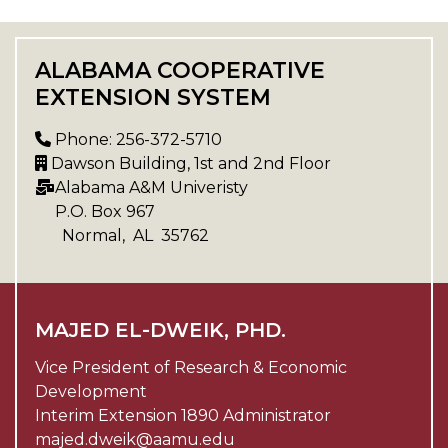
ALABAMA COOPERATIVE
EXTENSION SYSTEM
Phone: 256-372-5710
Dawson Building, 1st and 2nd Floor
Alabama A&M Univeristy
P.O. Box
967
Normal
,
AL
35762
MAJED EL-DWEIK, PHD.
Vice President of Research & Economic
Development
Interim Extension 1890 Administrator
majed.dweik@aamu.edu