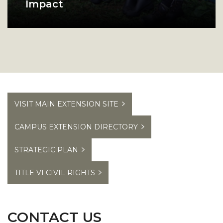
Impact
Browse our program success
A group of Alabama A and M college students pos
stories to see how we make an
impact in Alabama.
VISIT MAIN EXTENSION SITE
CAMPUS EXTENSION DIRECTORY
STRATEGIC PLAN
TITLE VI CIVIL RIGHTS
CONTACT US