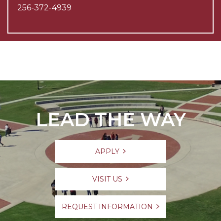
256-372-4939
LEAD THE WAY
APPLY
VISIT US
REQUEST INFORMATION