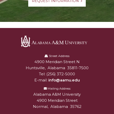
REQUEST INFORMATION
Alabama
A&M
Street Address
4900 Meridian Street N
Alabam A&M University
University
Huntsville
,
Alabama
35811-7500
Tel:
(256) 372-5000
E-mail:
info@aamu.edu
Mailing Address
Alabama A&M University
4900 Meridian Street
Normal
,
Alabama
35762