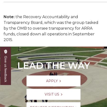
Note:
the Recovery Accountability and
Transparency Board, which was the group tasked
by the OMB to oversee transparency for ARRA
funds, closed down all operations in September
2015.
Give us feedback
LEAD THE WAY
APPLY
VISIT US