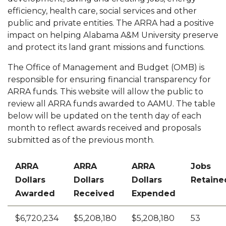
Reinvestment Act
efficiency, health care, social services and other
section
public and private entities. The ARRA had a positive
Toggle
Website
impact on helping Alabama A&M University preserve
Website
Service Tickets
and protect its land grant missions and functions.
section
Toggle
Visit Us
The Office of Management and Budget (OMB) is
Visit
responsible for ensuring financial transparency for
Request Information
Us
ARRA funds. This website will allow the public to
Toggle
Civic Engagement
section
review all ARRA funds awarded to AAMU. The table
Civic
below will be updated on the tenth day of each
Points of Pride
Engagement
month to reflect awards received and proposals
Toggle
Founders Day
section
submitted as of the previous month.
Founders
Day
ARRA
ARRA
ARRA
Jobs
section
Dollars
Dollars
Dollars
Retaine
Awarded
Received
Expended
$6,720,234
$5,208,180
$5,208,180
53