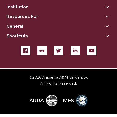
Institution
Togg
Insti
Resources For
Togg
sect
Reso
General
Togg
For
Gene
sect
Shortcuts
Togg
sect
Shor
sect
©
2026 Alabama A&M University.
All Rights Reserved.
ARRA
MFS