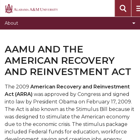
Points of Excellence
Alabama
A&M
Toggle
Administrative Offices
About
University
Administrative
Toggle
University Leadership
Offices
University
Toggle
Initiatives
section
AAMU AND THE
Leadership
Initiatives
Toggle
Affiliate Entities
section
AMERICAN RECOVERY
section
Affiliate
Toggle
Accreditation
AND REINVESTMENT ACT
Entities
Accreditation
University Policies and Procedures
section
section
The 2009
American Recovery and Reinvestment
Toggle
Inside AAMU
Act (ARRA)
was approved by Congress and signed
Inside
AAMU At a Glance
into law by President Obama on February 17, 2009.
AAMU
The Act is also known as the Stimulus Bill because it
Toggle
Our History
section
was designed to stimulate the American economy
Our
Toggle
Strategic Plan
due to the economic crisis. The stimulus package
History
included Federal funds for education, workforce
Strategic
AAMU and the American Recovery and
section
development, saving and creating jobs, energy
Plan