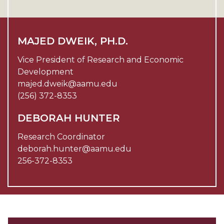
MAJED DWEIK, PH.D.
Vice President of Research and Economic
Development
majed.dweik@aamu.edu
(256) 372-8353
DEBORAH HUNTER
Research Coordinator
deborah.hunter@aamu.edu
256-372-8353