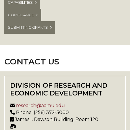
CAPABILITIES
COMPLIANCE
SUBMITTING GRANTS
CONTACT US
DIVISION OF RESEARCH AND
ECONOMIC DEVELOPMENT
research@aamu.edu
Phone: (256) 372-5000
James I. Dawson Building, Room 120