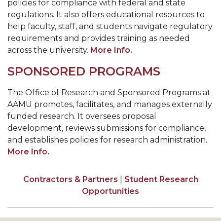
policies for compliance with federal and state
regulations. It also offers educational resources to
help faculty, staff, and students navigate regulatory
requirements and provides training as needed
across the university.
More Info.
SPONSORED PROGRAMS
The Office of Research and Sponsored Programs at
AAMU promotes, facilitates, and manages externally
funded research. It oversees proposal
development, reviews submissions for compliance,
and establishes policies for research administration.
More Info.
Contractors & Partners
|
Student Research
Opportunities