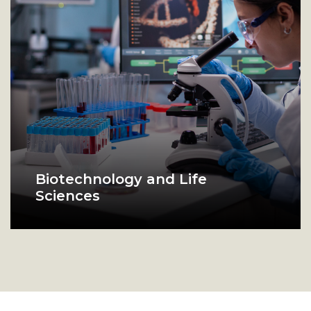
Biotechnology and Life
Sciences
Food Biotechnology Laboratory
scientist in lab looks in microscope