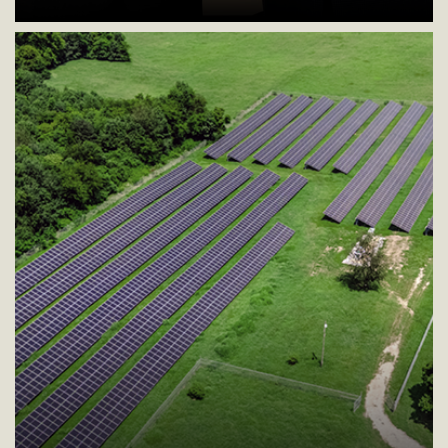
Collaborative