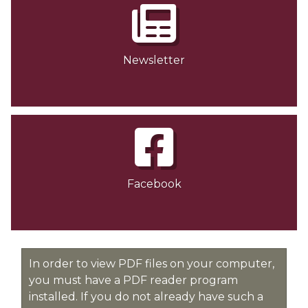
Newsletter
Facebook
In order to view PDF files on your computer,
you must have a PDF reader program
installed. If you do not already have such a