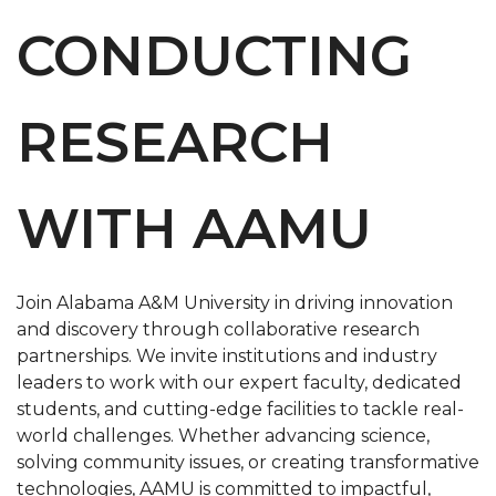
CONDUCTING
RESEARCH
WITH AAMU
Join Alabama A&M University in driving innovation
and discovery through collaborative research
partnerships. We invite institutions and industry
leaders to work with our expert faculty, dedicated
students, and cutting-edge facilities to tackle real-
world challenges. Whether advancing science,
solving community issues, or creating transformative
technologies, AAMU is committed to impactful,