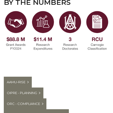
BY THE NUMBERS
AAMU-RISE
OIPRE - PLANNING
ORC - COMPLIANCE