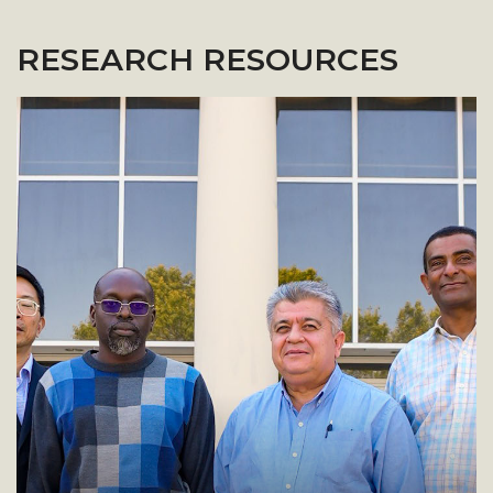
RESEARCH RESOURCES