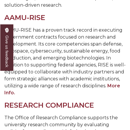
solution-driven research.
AAMU-RISE
AAMU-RISE has a proven track record in executing
government contracts focused on research and
Give us feedback
development. Its core competencies span defense,
aerospace, cybersecurity, sustainable energy, food
production, and emerging biotechnologies. In
addition to supporting federal agencies, RISE is well-
equipped to collaborate with industry partners and
form strategic alliances with academic institutions,
utilizing a wide range of research disciplines.
More
Info.
RESEARCH COMPLIANCE
The Office of Research Compliance supports the
university research community by evaluating