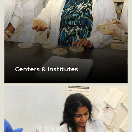
Centers & Institutes
biology lab