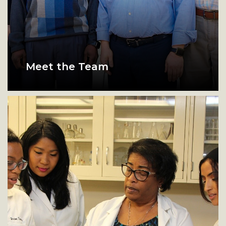
Meet the Team
Members of the research team