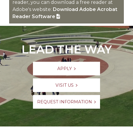
reader, you can download a free reader at
Adobe's website:
Download Adobe Acrobat
Reader Software
LEAD THE WAY
APPLY
VISIT US
REQUEST INFORMATION