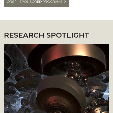
ORSP - SPONSORED PROGRAMS
RESEARCH SPOTLIGHT