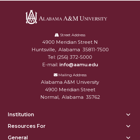
Alabama
A&M
Street Address
4900 Meridian Street N
Alabam A&M University
University
Huntsville
,
Alabama
35811-7500
Tel:
(256) 372-5000
E-mail:
info@aamu.edu
Mailing Address
Alabama A&M University
4900 Meridian Street
Normal
,
Alabama
35762
Institution
Togg
Insti
Resources For
Togg
sect
Reso
General
Togg