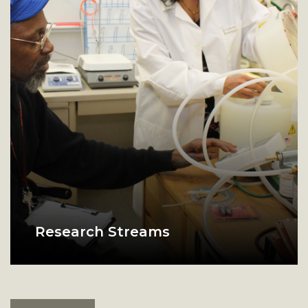
Research Streams
Physics lab