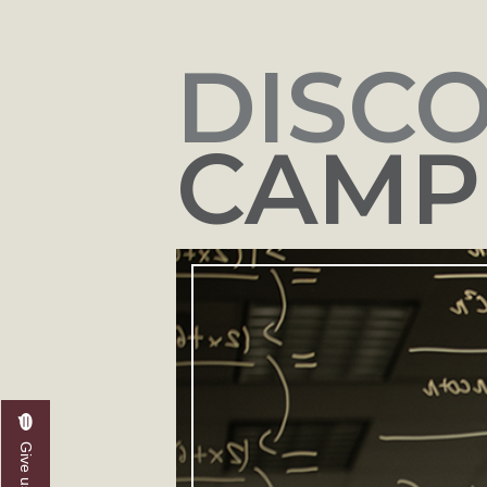
DISC
CAMPU