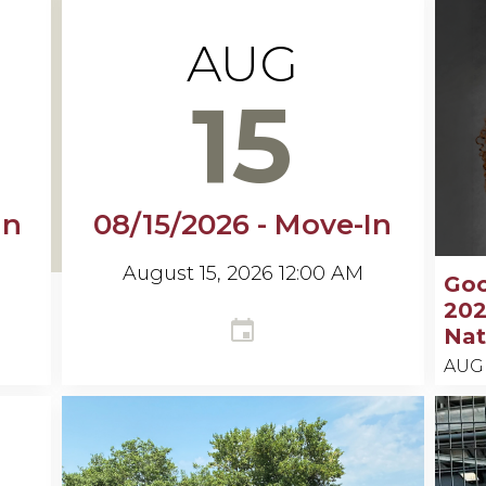
AUG
15
In
08/15/2026 - Move-In
August 15, 2026 12:00 AM
Go
202
Nat
AUG
Keel
N.
Gooc