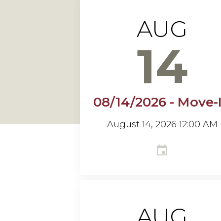
AUG
14
08/14/2026 - Move-
August 14, 2026 12:00 AM
AUG