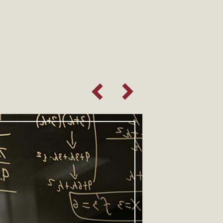
Previous Slide
Next Slide