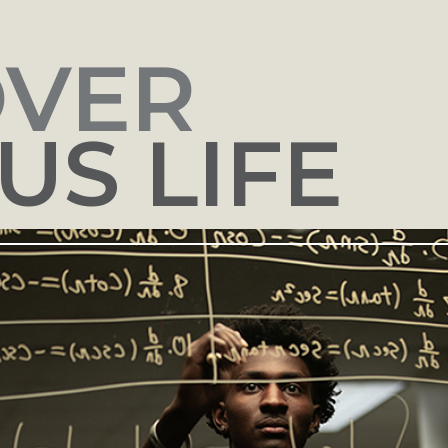
OVER
S LIFE