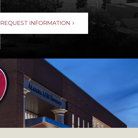
REQUEST INFORMATION