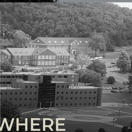
YWHERE