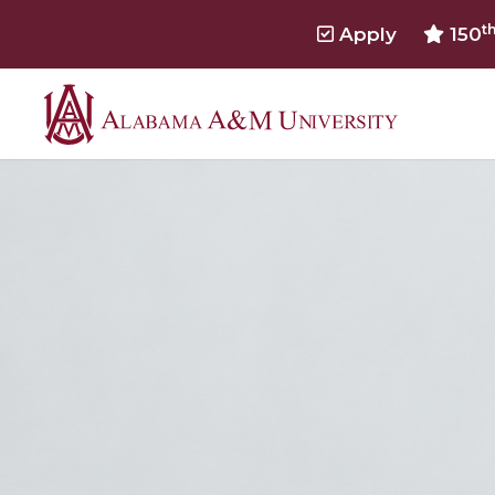
t
Apply
150
Alabama
A&M
HOME
University