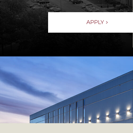
APPLY