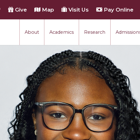
h
Give
Map
Visit Us
Pay Online
About
Academics
Research
Admissions