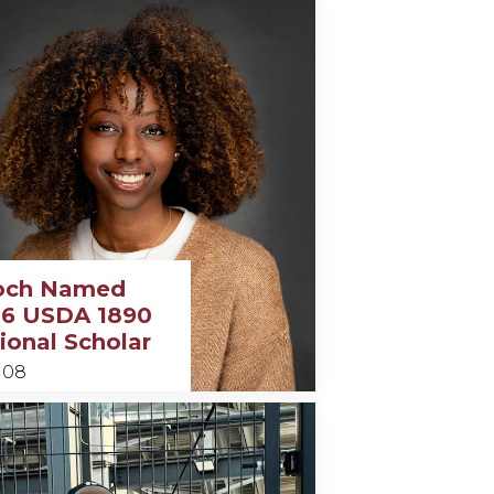
och Named
6 USDA 1890
ional Scholar
 08
y
h