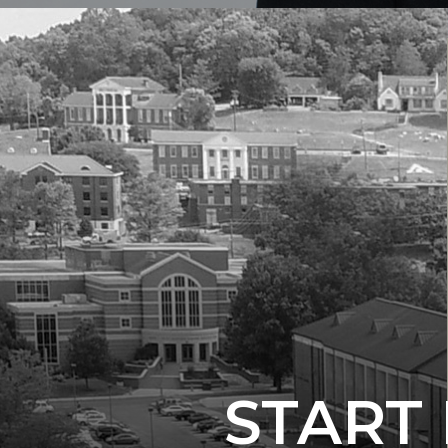
START