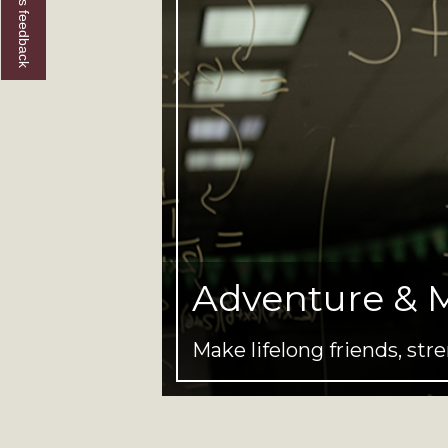
Give us feedback
Adventure & 
Make lifelong friends, s