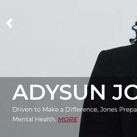
Previous Homepage Carousel Slide
ADYSUN J
Driven to Make a Difference, Jones Prepar
Mental Health.
MORE