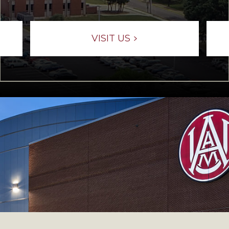
VISIT US