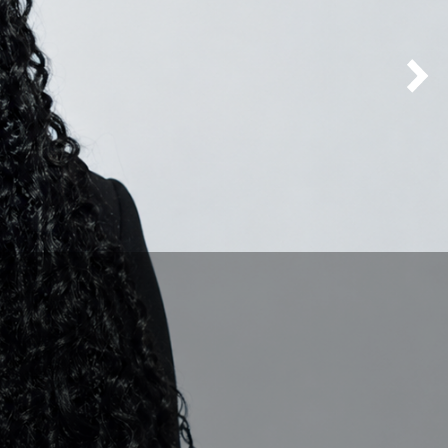
Next Homepage Carousel Slide
mas