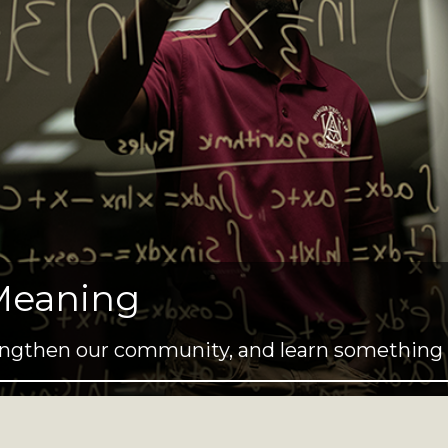
Meaning
trengthen our community, and learn something