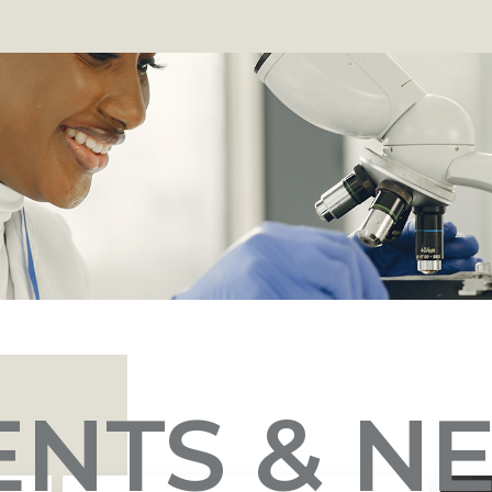
ENTS & N