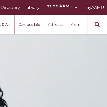
Inside
Inside AAMU
Directory
Library
AAMU
myAAMU
menu
section
 & Aid
Campus Life
Athletics
Alumni