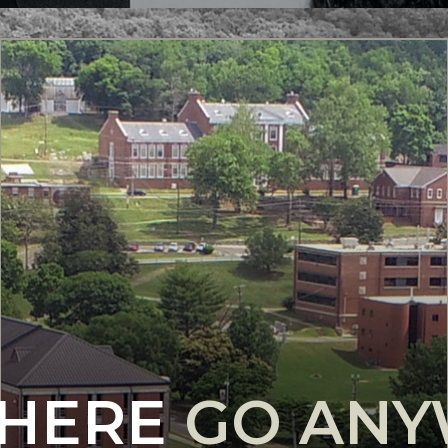
 HERE
GO AN