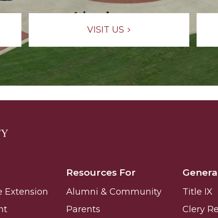
VISIT US
Resources For
Genera
e Extension
Alumni & Community
Title IX
nt
Parents
Clery R