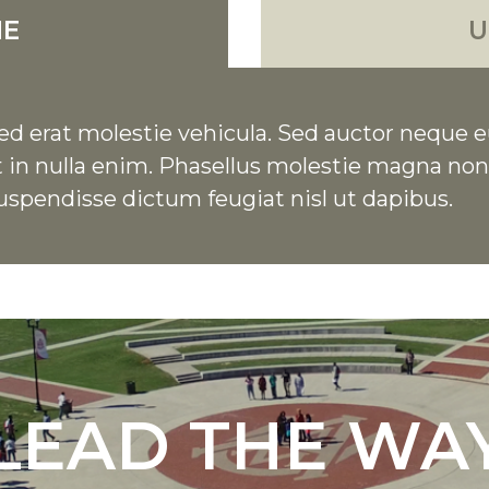
NE
U
d erat molestie vehicula. Sed auctor neque e
 Ut in nulla enim. Phasellus molestie magna n
uspendisse dictum feugiat nisl ut dapibus.
LEAD THE WA