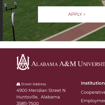
APPLY
Alabama
A&M
Institution
University
Street Address
Alabam A&M University
4900 Meridian Street N
Cooperativ
Huntsville
,
Alabama
Employme
35811-7500