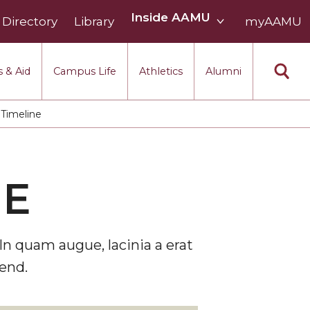
Inside
Inside AAMU
Directory
Library
AAMU
myAAMU
menu
section
 & Aid
Campus Life
Athletics
Alumni
Timeline
NE
In quam augue, lacinia a erat
end.