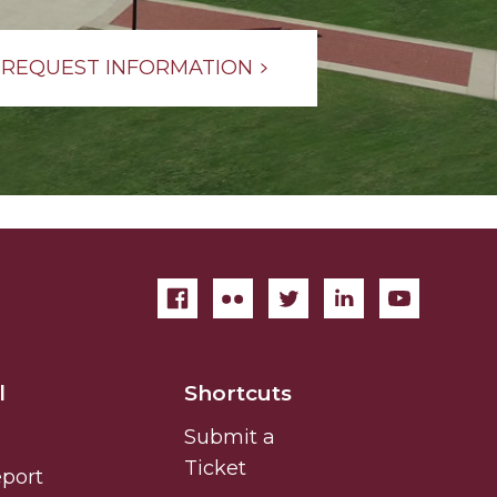
REQUEST INFORMATION
l
Shortcuts
Submit a
Ticket
eport