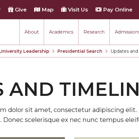
h
Give
Map
Visit Us
Pay Online
About
Academics
Research
Admissions
University Leadership
Presidential Search
Updates and 
Current:
 AND TIMELI
m dolor sit amet, consectetur adipiscing elit. 
. Donec scelerisque ex nec nunc tempus eleif