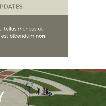
PDATES
u tellus rhoncus ut
on est bibendum
non
Y