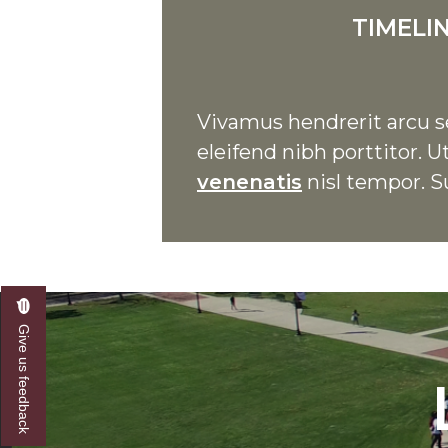
TIMELI
Vivamus hendrerit arcu se
eleifend nibh porttitor.
venenatis
nisl tempor. S
Give us feedback