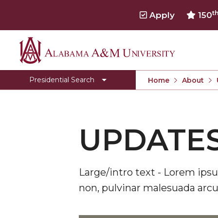
t
Apply
150
Alabama
Presidential Search
A&M
Presidential Search
Home
About
University
UPDATES
Large/intro text - Lorem ipsu
non, pulvinar malesuada arcu