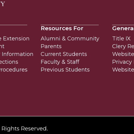
Resources For
Genera
e Extension
Alumni & Community
Title IX
nt
Parents
Clery R
Information
Current Students
Website 
ections
Faculty & Staff
Privacy 
Procedures
Previous Students
Websit
l Rights Reserved.