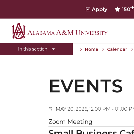
t
Apply
150
Events
Alabama
Submit Event
A&M
In this section
Home
Calendar
Calendar Search
University
Newsletter
Tools
EVENTS
What's New
MAY 20, 2026, 12:00 PM - 01:00 
Zoom Meeting
Small Business Caf