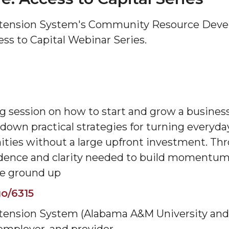
tension System's Community Resource Devel
ess to Capital Webinar Series.
g session on how to start and grow a business 
own practical strategies for turning everyday 
ties without a large upfront investment. Thr
fidence and clarity needed to build momentum
he ground up
o/6315
ension System (Alabama A&M University and A