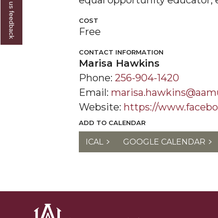
Give us feedback
equal opportunity educator, 
COST
Free
CONTACT INFORMATION
Marisa Hawkins
Phone:
256-904-1420
Email:
marisa.hawkins@aam
Website:
https://www.facebo
ADD TO CALENDAR
ICAL
GOOGLE CALENDAR