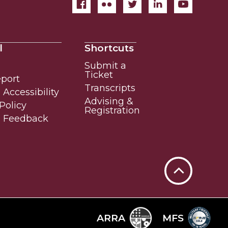
l
Shortcuts
Submit a
Ticket
eport
Transcripts
Accessibility
Advising &
Policy
Registration
e Feedback
Back
to
Top
ARRA
MFS