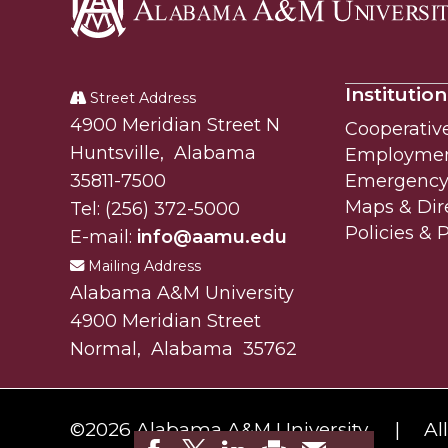
Alabama
A&M
Institution
University
Street Address
Alabam A&M University
4900 Meridian Street N
Cooperativ
Huntsville
,
Alabama
Employme
35811-7500
Emergency 
Maps & Dir
Tel:
(256) 372-5000
Policies & 
E-mail:
info@aamu.edu
Mailing Address
Alabama A&M University
4900 Meridian Street
Normal
,
Alabama
35762
©
2026 Alabama A&M University.
Al