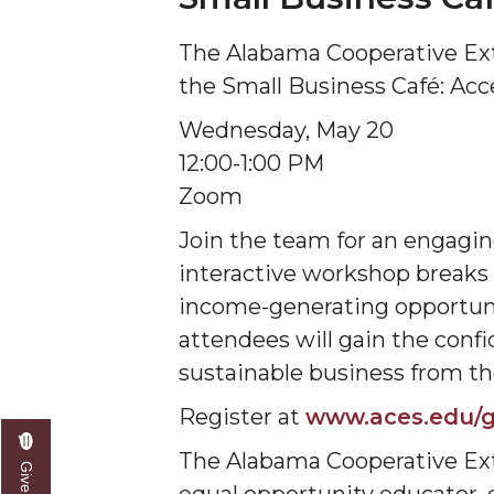
The Alabama Cooperative Ex
the Small Business Café: Acc
Wednesday, May 20
12:00-1:00 PM
Zoom
Join the team for an engagin
interactive workshop breaks d
income-generating opportuni
attendees will gain the con
sustainable business from t
Register at
www.aces.edu/g
The Alabama Cooperative Ext