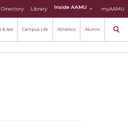
Inside
Inside AAMU
Directory
Library
AAMU
myAAMU
menu
section
 & Aid
Campus Life
Athletics
Alumni