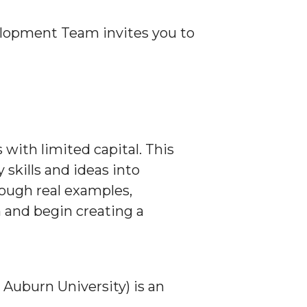
opment Team invites you to
with limited capital. This
skills and ideas into
ough real examples,
 and begin creating a
uburn University) is an