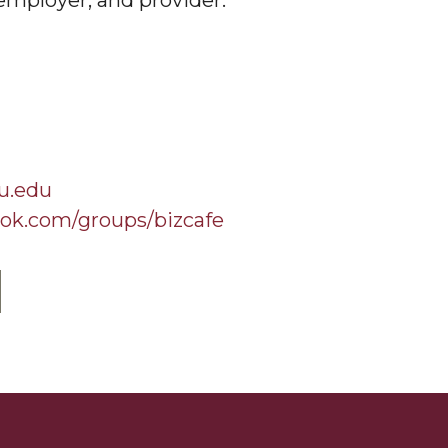
employer, and provider.
u.edu
ok.com/groups/bizcafe