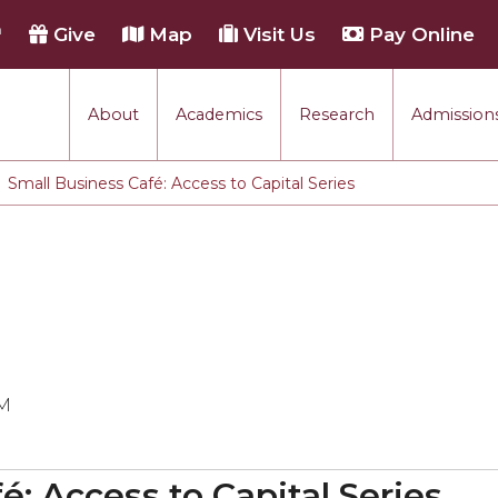
h
Give
Map
Visit Us
Pay Online
About
Academics
Research
Admissions
Small Business Café: Access to Capital Series
PM
é: Access to Capital Series