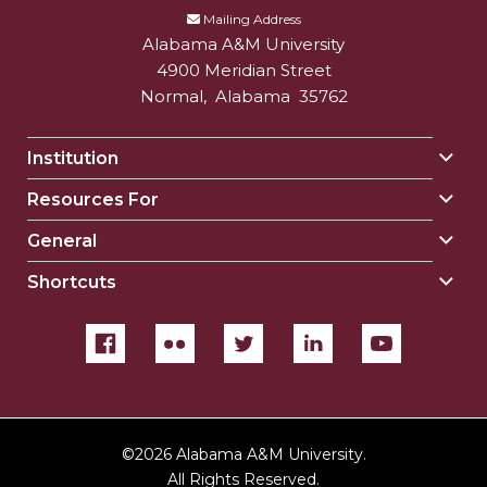
Mailing Address
Alabama A&M University
4900 Meridian Street
Normal
,
Alabama
35762
Institution
Togg
Insti
Resources For
Togg
sect
Reso
General
Togg
For
Gene
sect
Shortcuts
Togg
sect
Shor
sect
©
2026 Alabama A&M University.
All Rights Reserved.