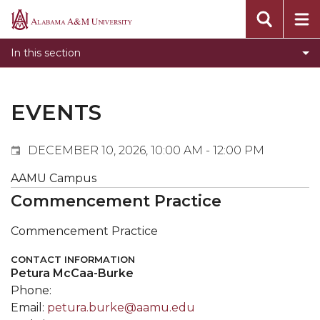
Events
Alabama
Submit Event
A&M
In this section
Calendar Search
University
Newsletter
Tools
EVENTS
What's New
DECEMBER 10, 2026, 10:00 AM - 12:00 PM
AAMU Campus
Commencement Practice
Commencement Practice
CONTACT INFORMATION
Petura McCaa-Burke
Phone:
Email:
petura.burke@aamu.edu