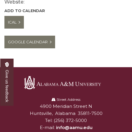
Website:
ADD TO CALENDAR
ICAL
GOOGLE CALENDAR
Give us feedback
Alabama
A&M
Street Address
4900 Meridian Street N
Alabam A&M University
University
Huntsville
,
Alabama
35811-7500
Tel:
(256) 372-5000
E-mail:
info@aamu.edu