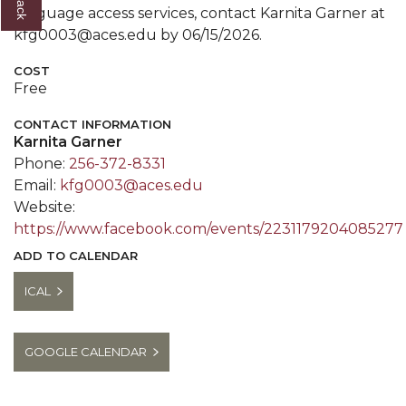
language access services, contact Karnita Garner at
kfg0003@aces.edu by 06/15/2026.
COST
Free
CONTACT INFORMATION
Karnita Garner
Phone:
256-372-8331
Email:
kfg0003@aces.edu
Website:
https://www.facebook.com/events/2231179204085277
ADD TO CALENDAR
ICAL
GOOGLE CALENDAR