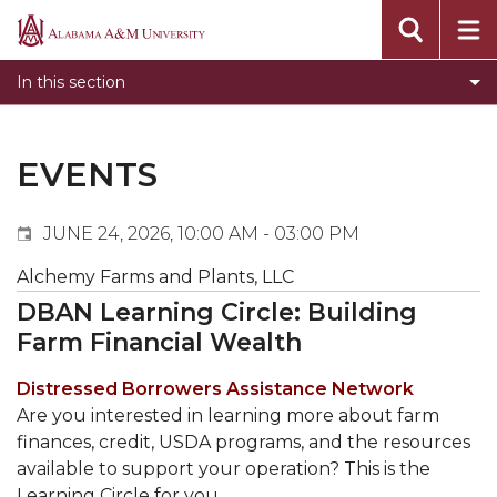
Events
Alabama
Submit Event
A&M
In this section
Calendar Search
University
Newsletter
Tools
EVENTS
What's New
JUNE 24, 2026, 10:00 AM - 03:00 PM
Alchemy Farms and Plants, LLC
DBAN Learning Circle: Building
Farm Financial Wealth
Distressed Borrowers Assistance Network
Are you interested in learning more about farm
finances, credit, USDA programs, and the resources
available to support your operation? This is the
Learning Circle for you.