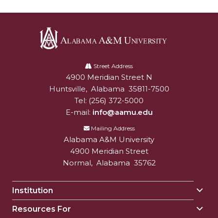
Alabama
A&M
Street Address
4900 Meridian Street N
Alabam A&M University
University
Huntsville
,
Alabama
35811-7500
Tel:
(256) 372-5000
E-mail:
info@aamu.edu
Mailing Address
Alabama A&M University
4900 Meridian Street
Normal
,
Alabama
35762
Institution
Togg
Insti
Resources For
Togg
sect