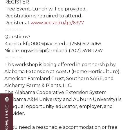
REGISTER
Free Event. Lunch will be provided.
Registration is required to attend.
Register at
www.aces.edu/go/6377
-----------
Questions?
Karnita: kfg0003@aces.edu (256) 612-4169
Nicole: ngwishiri@farmland (202) 378-1247
-----------
This workshop is being offered in partnership by
Alabama Extension at AAMU (Home Horticulture),
American Farmland Trust, Southern SARE, and
Alchemy Farms & Plants, LLC.
The Alabama Cooperative Extension System
(Alabama A&M University and Auburn University) is
an equal opportunity educator, employer, and
Give us feedback
provider.
If you need a reasonable accommodation or free