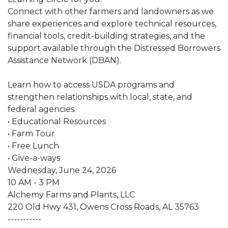
Connect with other farmers and landowners as we
share experiences and explore technical resources,
financial tools, credit-building strategies, and the
support available through the Distressed Borrowers
Assistance Network (DBAN).
Learn how to access USDA programs and
strengthen relationships with local, state, and
federal agencies.
• Educational Resources
• Farm Tour
• Free Lunch
• Give-a-ways
Wednesday, June 24, 2026
10 AM - 3 PM
Alchemy Farms and Plants, LLC
220 Old Hwy 431, Owens Cross Roads, AL 35763
-----------