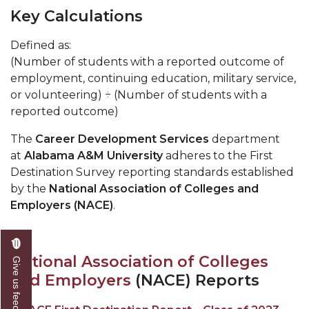
Key Calculations
Defined as:
(Number of students with a reported outcome of
employment, continuing education, military service,
or volunteering) ÷ (Number of students with a
reported outcome)
The
Career Development Services
department
at
Alabama A&M University
adheres to the First
Destination Survey reporting standards established
by the
National Association of Colleges and
Employers (NACE)
.
National Association of Colleges
Give us feedback
and Employers
(NACE) Reports