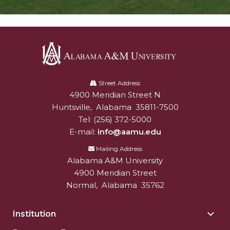
Alabama
A&M
Street Address
4900 Meridian Street N
Alabam A&M University
University
Huntsville
,
Alabama
35811-7500
Tel:
(256) 372-5000
E-mail:
info@aamu.edu
Mailing Address
Alabama A&M University
4900 Meridian Street
Normal
,
Alabama
35762
Institution
Togg
Insti