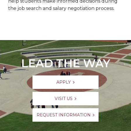
help students make informed decisions during
the job search and salary negotiation process.
LEAD THE WAY
APPLY
VISIT US
REQUEST INFORMATION