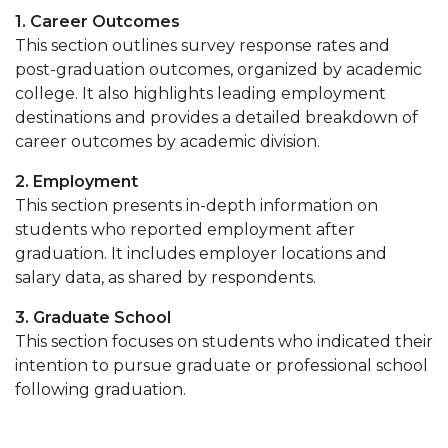
1. Career Outcomes
This section outlines survey response rates and
post-graduation outcomes, organized by academic
college. It also highlights leading employment
destinations and provides a detailed breakdown of
career outcomes by academic division.
2. Employment
This section presents in-depth information on
students who reported employment after
graduation. It includes employer locations and
salary data, as shared by respondents.
3. Graduate School
This section focuses on students who indicated their
intention to pursue graduate or professional school
following graduation.