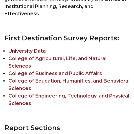
Resumes
Institutional Planning, Research, and
Pursue Opportunities
section
Effectiveness
.
Events
Alumni Services
First Destination Survey Reports:
Youth Motivation Task Force
University Data
Special Events
College of Agricultural, Life, and Natural
Graduate and professional Schools
Sciences
On-Campus Employment
College of Business and Public Affairs
College of Education, Humanities, and Behavioral
Professional Development
Sciences
Student Engagement
College of Engineering, Technology, and Physical
Sciences
Faculty Engagement
Career Outcomes
Report Sections