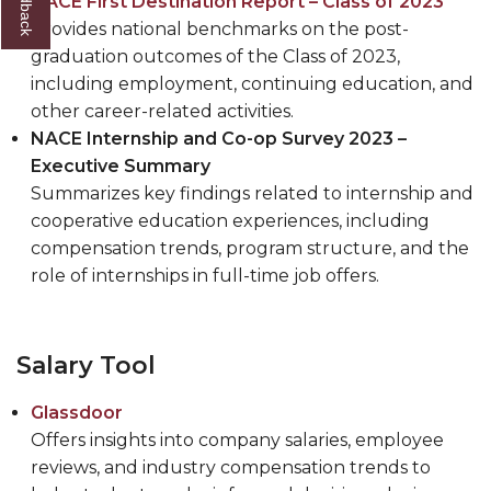
NACE First Destination Report – Class of 2023
Provides national benchmarks on the post-
graduation outcomes of the Class of 2023,
including employment, continuing education, and
other career-related activities.
NACE Internship and Co-op Survey 2023 –
Executive Summary
Summarizes key findings related to internship and
cooperative education experiences, including
compensation trends, program structure, and the
role of internships in full-time job offers.
Salary Tool
Glassdoor
Offers insights into company salaries, employee
reviews, and industry compensation trends to