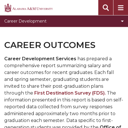
Clear for Graduation
Alabama
A&M
Connect
Career Development
University
Dress To Impress
Meet our Team
CAREER OUTCOMES
Prepare for Success
Career Development Services
has prepared a
Programs, Services, and Events
comprehensive report summarizing salary and
Toggle
Pursue Jobs
career outcomes for recent graduates. Each fall
Pursue
and spring semester, graduating students are
Toggle
Recruit
Jobs
invited to share their post-graduation plans
Recruit
Register with CDS
section
through the
First Destination Survey (FDS)
.
The
section
information presented in this report is based on self-
Volunteer
reported data collected from survey responses
Career Counseling
administered approximately two months prior to
graduation each semester. Data specific to first-
Toggle
Resumes
generation students was provided by the
Office of