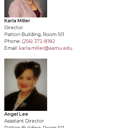
Karla Miller
Director
Patton Building, Room 101
Phone:
(256) 372-8182
Email:
karla.miller@aamu.edu
Angel Lee
Assistant Director
Patton Building, Room 101