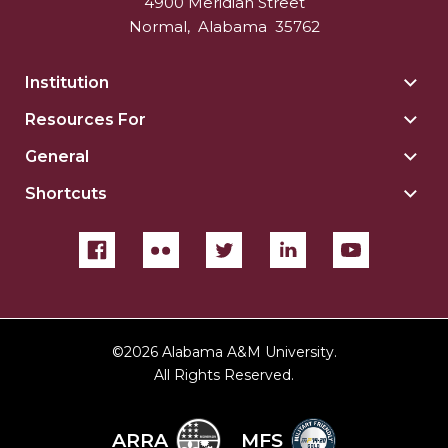
4900 Meridian Street
Normal
,
Alabama
35762
Institution
Togg
Insti
Resources For
Togg
sect
Reso
General
Togg
For
Gene
sect
Shortcuts
Togg
sect
Shor
sect
©
2026 Alabama A&M University.
All Rights Reserved.
ARRA
MFS