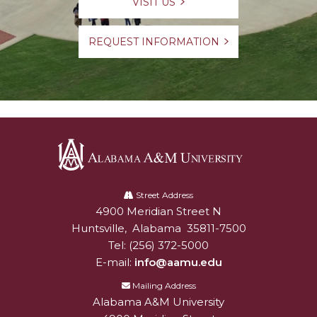
VISIT US
REQUEST INFORMATION
Alabama
A&M
Street Address
4900 Meridian Street N
Alabam A&M University
University
Huntsville
,
Alabama
35811-7500
Tel:
(256) 372-5000
E-mail:
info@aamu.edu
Mailing Address
Alabama A&M University