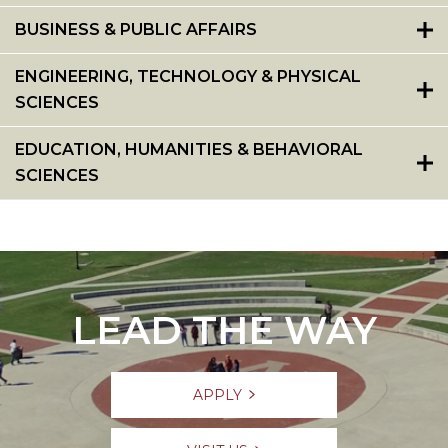
BUSINESS & PUBLIC AFFAIRS
ENGINEERING, TECHNOLOGY & PHYSICAL
SCIENCES
EDUCATION, HUMANITIES & BEHAVIORAL
SCIENCES
LEAD THE WAY
APPLY