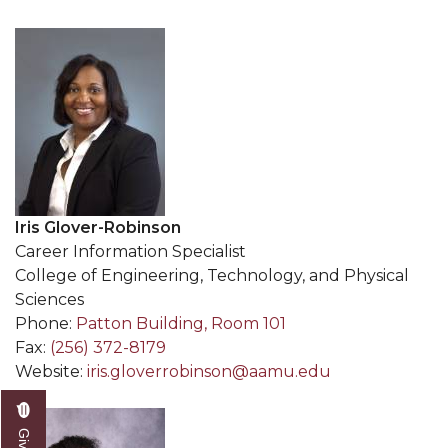
Iris Glover-Robinson
Career Information Specialist
College of Engineering, Technology, and Physical
Sciences
Phone:
Patton Building, Room 101
Fax:
(256) 372-8179
Website:
iris.gloverrobinson@aamu.edu