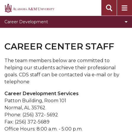
Clear for Graduation
Alabama
A&M
Connect
Career Development
University
Dress To Impress
Meet our Team
CAREER CENTER STAFF
Prepare for Success
The team members below are committed to
Programs, Services, and Events
helping our students achieve their professional
Toggle
Pursue Jobs
goals. CDS staff can be contacted via e-mail or by
Pursue
telephone
Toggle
Recruit
Jobs
Recruit
Career Development Services
Register with CDS
section
section
Patton Building, Room 101
Volunteer
Normal, AL 35762
Phone: (256) 372- 5692
Career Counseling
Fax: (256) 372-5689
Toggle
Resumes
Office Hours: 8:00 a.m. - 5:00 p.m.