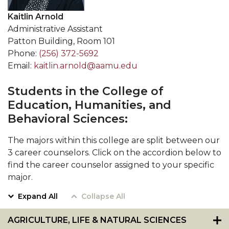
Kaitlin Arnold
Administrative Assistant
Patton Building, Room 101
Phone:
(256) 372-5692
Email:
kaitlin.arnold@aamu.edu
Students in the College of
Education, Humanities, and
Behavioral Sciences:
The majors within this college are split between our
3 career counselors. Click on the accordion below to
find the career counselor assigned to your specific
major.
Expand All
Collapse All
AGRICULTURE, LIFE & NATURAL SCIENCES