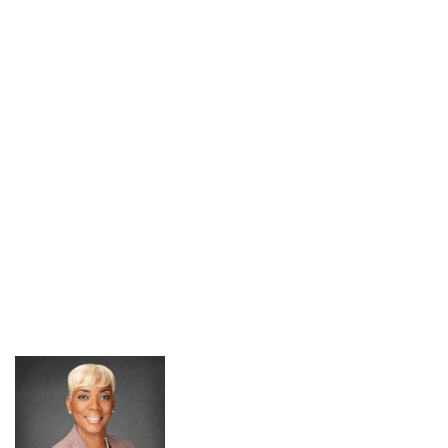
Resumes
Pursue Opportunities
section
Events
Alumni Services
Youth Motivation Task Force
Special Events
Graduate and professional Schools
On-Campus Employment
Professional Development
Student Engagement
Faculty Engagement
Career Outcomes