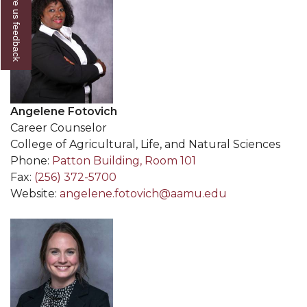
Give us feedback
Angelene Fotovich
Career Counselor
College of Agricultural, Life, and Natural Sciences
Phone:
Patton Building, Room 101
Fax:
(256) 372-5700
Website:
angelene.fotovich@aamu.edu