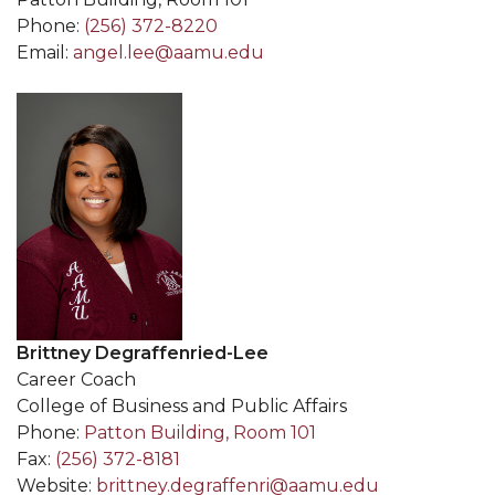
Phone:
(256) 372-8220
Email:
angel.lee@aamu.edu
Brittney Degraffenried-Lee
Career Coach
College of Business and Public Affairs
Phone:
Patton Building, Room 101
Fax:
(256) 372-8181
Website:
brittney.degraffenri@aamu.edu