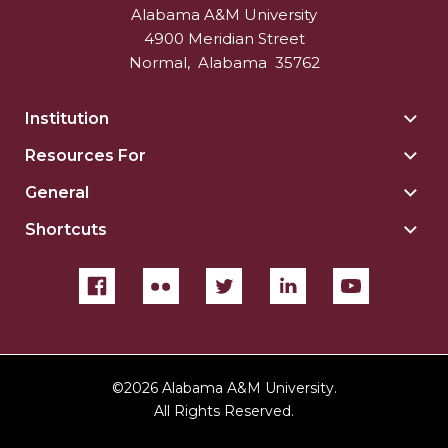
Alabama A&M University
4900 Meridian Street
Normal
,
Alabama
35762
Institution
Togg
Insti
Resources For
Togg
sect
Reso
General
Togg
For
Gene
sect
Shortcuts
Togg
sect
Shor
sect
©
2026 Alabama A&M University.
All Rights Reserved.