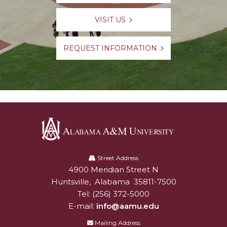
VISIT US
REQUEST INFORMATION
Alabama
A&M
Street Address
4900 Meridian Street N
Alabam A&M University
University
Huntsville
,
Alabama
35811-7500
Tel:
(256) 372-5000
E-mail:
info@aamu.edu
Mailing Address