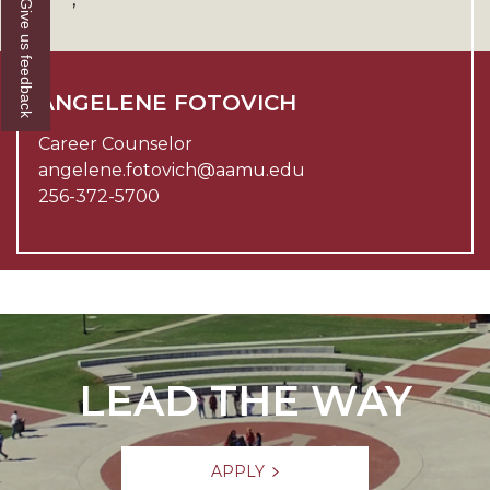
Give us feedback
ANGELENE FOTOVICH
Career Counselor
angelene.fotovich@aamu.edu
256-372-5700
LEAD THE WAY
APPLY