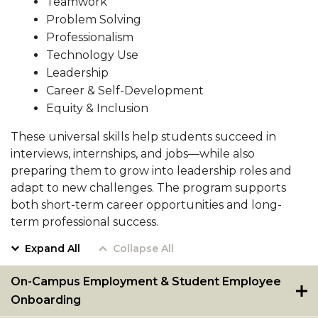
Teamwork
Resumes
Pursue Opportunities
Problem Solving
section
Professionalism
Events
Technology Use
Alumni Services
Leadership
Career & Self-Development
Youth Motivation Task Force
Equity & Inclusion
Special Events
These universal skills help students succeed in
Graduate and professional Schools
interviews, internships, and jobs—while also
preparing them to grow into leadership roles and
On-Campus Employment
adapt to new challenges. The program supports
Professional Development
both short-term career opportunities and long-
term professional success.
Student Engagement
Expand All
Collapse All
Faculty Engagement
Career Outcomes
On-Campus Employment & Student Employee
Onboarding