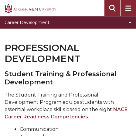
Clear for Graduation
Alabama
A&M
Connect
Career Development
University
Dress To Impress
Meet our Team
PROFESSIONAL
Prepare for Success
DEVELOPMENT
Programs, Services, and Events
Student Training & Professional
Toggle
Pursue Jobs
Development
Pursue
Toggle
Recruit
Jobs
Recruit
The Student Training and Professional
Register with CDS
section
section
Development Program equips students with
Volunteer
essential workplace skills based on the eight
NACE
Career Readiness Competencies
:
Career Counseling
Communication
Toggle
Resumes