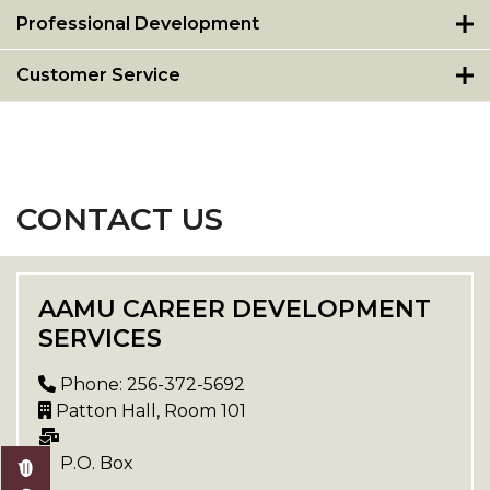
Professional Development
Customer Service
CONTACT US
AAMU CAREER DEVELOPMENT
SERVICES
Phone: 256-372-5692
Patton Hall, Room 101
P.O. Box
,