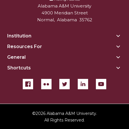
Alabama A&M University
4900 Meridian Street
Normal
,
Alabama
35762
Institution
Togg
Insti
Resources For
Togg
sect
Reso
General
Togg
For
Gene
sect
Shortcuts
Togg
sect
Shor
sect
©
2026 Alabama A&M University.
All Rights Reserved.