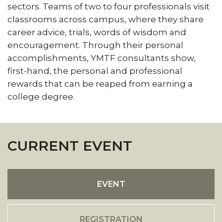
sectors. Teams of two to four professionals visit
classrooms across campus, where they share
career advice, trials, words of wisdom and
encouragement. Through their personal
accomplishments, YMTF consultants show,
first-hand, the personal and professional
rewards that can be reaped from earning a
college degree.
CURRENT EVENT
EVENT
REGISTRATION