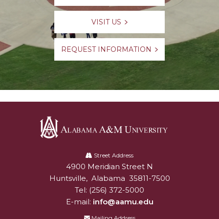
VISIT US
REQUEST INFORMATION
Alabama
A&M
Street Address
4900 Meridian Street N
Alabam A&M University
University
Huntsville
,
Alabama
35811-7500
Tel:
(256) 372-5000
E-mail:
info@aamu.edu
Mailing Address