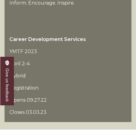
Inform. Encourage. Inspire.
Career Development Services
YMTF 2023
April 2-4
Give us feedback
Hybrid
Registration
Opens 09.27.22
Closes 03.03.23