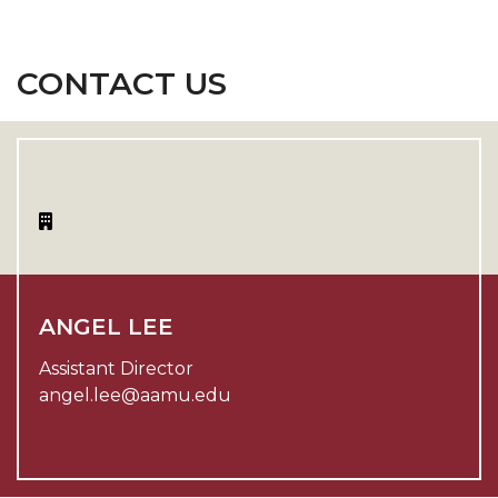
CONTACT US
ANGEL LEE
Assistant Director
angel.lee@aamu.edu