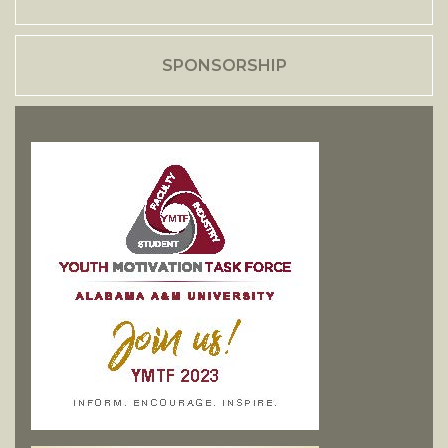
SPONSORSHIP