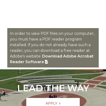
In order to view PDF files on your computer,
you must have a PDF reader program
installed. If you do not already have such a
reader, you can download a free reader at
Adobe's website:
Download Adobe Acrobat
Reader Software
LEAD THE WAY
APPLY