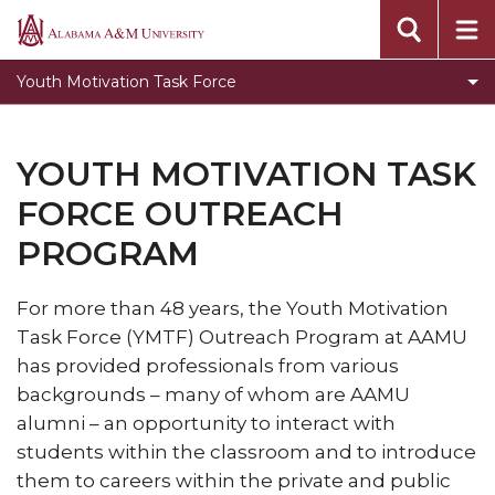
YMTF Mentee Program
Alabama
A&M
Youth Motivation Task Force
University
YOUTH MOTIVATION TASK
FORCE OUTREACH
PROGRAM
For more than 48 years, the Youth Motivation
Task Force (YMTF) Outreach Program at AAMU
has provided professionals from various
backgrounds – many of whom are AAMU
alumni – an opportunity to interact with
students within the classroom and to introduce
them to careers within the private and public