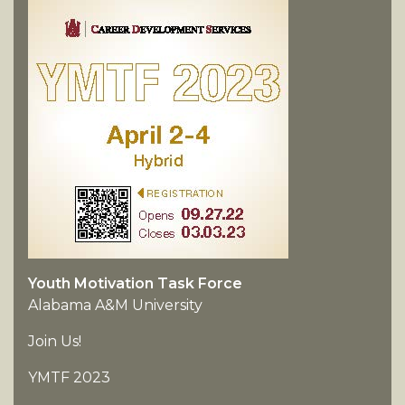
Youth Motivation Task Force
Alabama A&M University
Join Us!
YMTF 2023