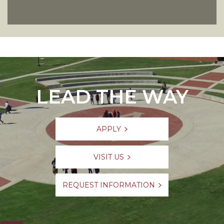
LEAD THE WAY
APPLY
VISIT US
REQUEST INFORMATION