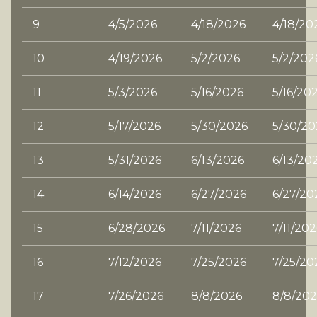
9
4/5/2026
4/18/2026
4/18/20
10
4/19/2026
5/2/2026
5/2/202
11
5/3/2026
5/16/2026
5/16/20
12
5/17/2026
5/30/2026
5/30/20
13
5/31/2026
6/13/2026
6/13/20
14
6/14/2026
6/27/2026
6/27/20
15
6/28/2026
7/11/2026
7/11/20
16
7/12/2026
7/25/2026
7/25/20
17
7/26/2026
8/8/2026
8/8/202