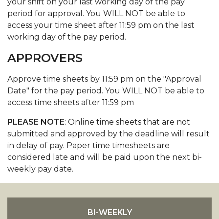
your shift on your last working day of the pay
period for approval. You WILL NOT be able to
access your time sheet after 11:59 pm on the last
working day of the pay period.
APPROVERS
Approve time sheets by 11:59 pm on the "Approval
Date" for the pay period. You WILL NOT be able to
access time sheets after 11:59 pm
PLEASE NOTE
: Online time sheets that are not
submitted and approved by the deadline will result
in delay of pay. Paper time timesheets are
considered late and will be paid upon the next bi-
weekly pay date.
BI-WEEKLY