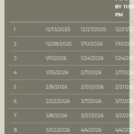
BY 11:5
PM
1
12/13/2025
12/27/2025
12/27/2
2
12/28/2025
1/10/2026
1/10/20
3
1/11/2026
1/24/2026
1/24/20
4
1/25/2026
2/7/2026
2/7/202
5
2/8/2026
2/21/2026
2/21/20
6
2/22/2026
3/7/2026
3/7/202
7
3/8/2026
3/21/2026
3/21/20
8
3/22/2026
4/4/2026
4/4/202