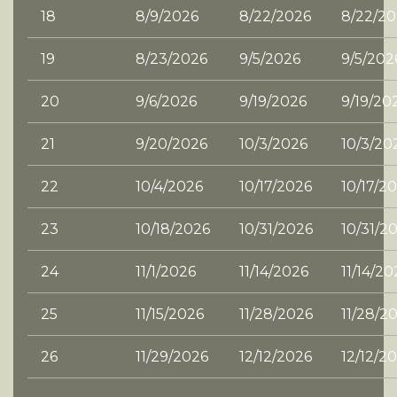
18
8/9/2026
8/22/2026
8/22/20
19
8/23/2026
9/5/2026
9/5/202
20
9/6/2026
9/19/2026
9/19/20
21
9/20/2026
10/3/2026
10/3/20
22
10/4/2026
10/17/2026
10/17/2
23
10/18/2026
10/31/2026
10/31/2
24
11/1/2026
11/14/2026
11/14/20
25
11/15/2026
11/28/2026
11/28/2
26
11/29/2026
12/12/2026
12/12/2