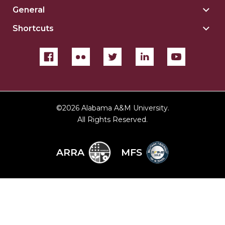
Reso
General
Togg
For
Gene
sect
Shortcuts
Togg
sect
Shor
sect
©
2026 Alabama A&M University.
All Rights Reserved.
ARRA
MFS