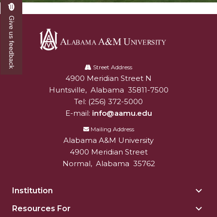
Give us feedback
Alabama
A&M
Street Address
4900 Meridian Street N
Alabam A&M University
University
Huntsville
,
Alabama
35811-7500
Tel:
(256) 372-5000
E-mail:
info@aamu.edu
Mailing Address
Alabama A&M University
4900 Meridian Street
Normal
,
Alabama
35762
Institution
Togg
Insti
Resources For
Togg
sect