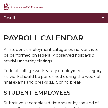
Alabama
A&M
Payroll
University
PAYROLL CALENDAR
All student employment categories: no work is to
be performed on federally observed holidays &
official university closings.
Federal college work-study employment category:
no work should be performed during the week of
final exams and breaks (I.E. Spring break)
STUDENT EMPLOYEES
Submit your completed time sheet by the end of