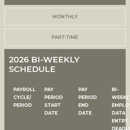
MONTHLY
PART-TIME
2026 BI-WEEKLY
SCHEDULE
PAYROLL
PAY
PAY
BI-
CYCLE/
PERIOD
PERIOD
WEEKL
PERIOD
START
END
EMPLO
DATE
DATE
DATA
ENTRY
DEADL