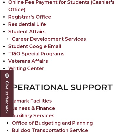
Online Fee Payment for Students (Cashier's
Office)
Registrar's Office
Residential Life
Student Affairs
Career Development Services
Student Google Email
TRiO Special Programs
Veterans Affairs
Writing Center
Give us feedback
OPERATIONAL SUPPORT
Aramark Facilities
Business & Finance
Auxiliary Services
Office of Budgeting and Planning
Bulldog Transportation Service