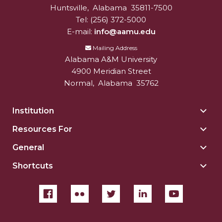
Huntsville
,
Alabama
35811-7500
Tel:
(256) 372-5000
E-mail:
info@aamu.edu
Mailing Address
Alabama A&M University
4900 Meridian Street
Normal
,
Alabama
35762
Institution
Togg
Insti
Resources For
Togg
sect
Reso
General
Togg
For
Gene
sect
Shortcuts
Togg
sect
Shor
sect