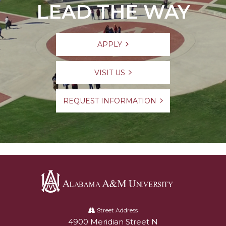
LEAD THE WAY
APPLY
VISIT US
REQUEST INFORMATION
Alabama
A&M
Street Address
4900 Meridian Street N
Alabam A&M University
University