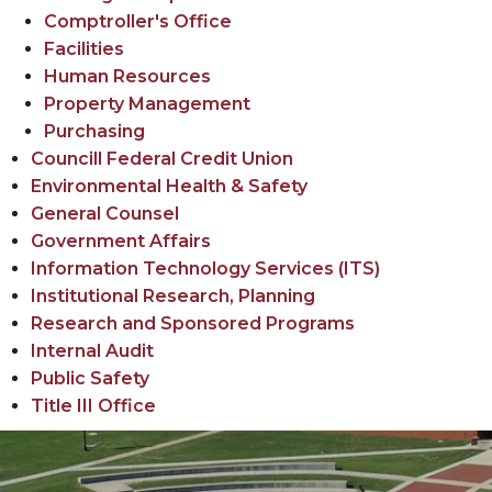
Comptroller's Office
Facilities
Human Resources
Property Management
Purchasing
Councill Federal Credit Union
Environmental Health & Safety
General Counsel
Government Affairs
Information Technology Services (ITS)
Institutional Research, Planning
Research and Sponsored Programs
Internal Audit
Public Safety
Title III Office