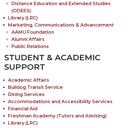
Registrar's
Distance Education and Extended Studies
Toggle
Student Affairs
Office
(ODEES)
Student
Toggle
Title III Office
section
Library (LRC)
Affairs
Title
Marketing, Communications & Advancement
TRiO Special Programs
section
III
AAMU Foundation
Toggle
Veterans Affairs & Accommodations and
Office
Alumni Affairs
Veterans
Accessibility Services
section
Public Relations
Affairs
STUDENT & ACADEMIC
&
SUPPORT
Accommodations
and
Accessibility
Academic Affairs
Services
Bulldog Transit Service
section
Dining Services
Accommodations and Accessibility Services
Financial Aid
Freshman Academy (Tutors and Advising)
Library (LRC)