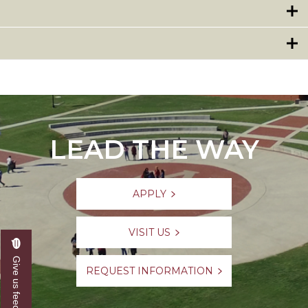
LEAD THE WAY
APPLY
VISIT US
Give us feedback
REQUEST INFORMATION