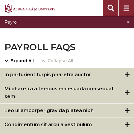
Alabama
A&M
Payroll
University
PAYROLL FAQS
Expand All
Collapse All
In parturient turpis pharetra auctor
Mi pharetra a tempus malesuada consequat
sem
Leo ullamcorper gravida platea nibh
Condimentum sit arcu a vestibulum