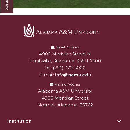
Alabama
A&M
Street Address
4900 Meridian Street N
Alabam A&M University
University
Huntsville
,
Alabama
35811-7500
Tel:
(256) 372-5000
E-mail:
info@aamu.edu
Mailing Address
Alabama A&M University
4900 Meridian Street
Normal
,
Alabama
35762
Institution
Togg
Insti