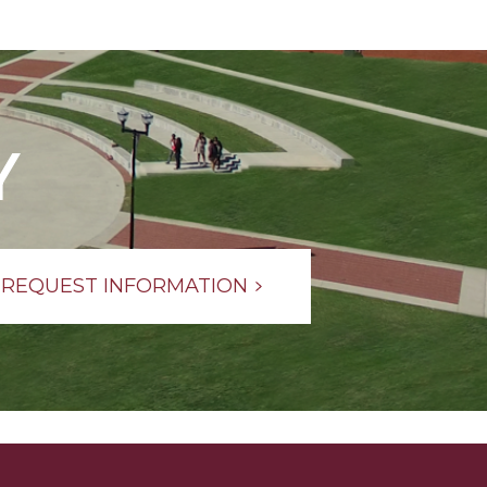
Y
REQUEST INFORMATION