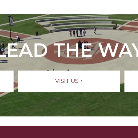
LEAD THE WA
VISIT US