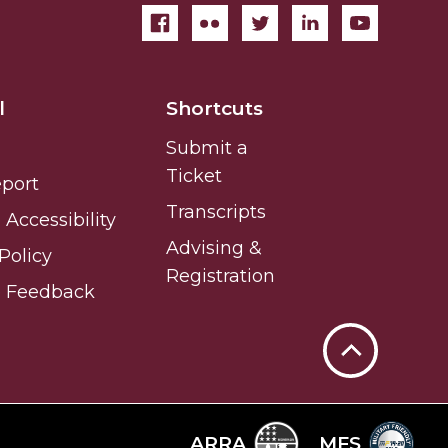
l
Shortcuts
Submit a
Ticket
eport
Transcripts
Accessibility
Advising &
Policy
Registration
e Feedback
Back
to
Top
ARRA
MFS