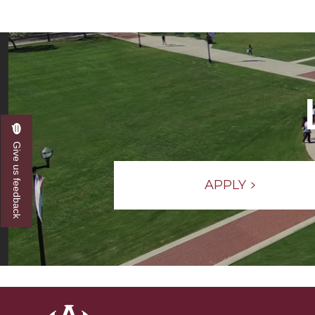
Give us feedback
APPLY