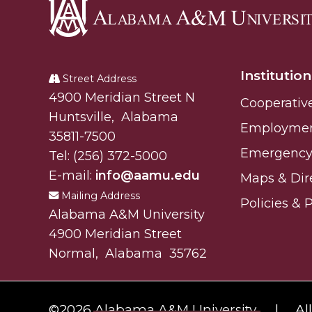
Alabama
A&M
Institution
University
Street Address
Alabam A&M University
4900 Meridian Street N
Cooperativ
Huntsville
,
Alabama
Employme
35811-7500
Emergency 
Tel:
(256) 372-5000
E-mail:
info@aamu.edu
Maps & Dir
Mailing Address
Policies & 
Alabama A&M University
4900 Meridian Street
Normal
,
Alabama
35762
©
2026 Alabama A&M University.
Al