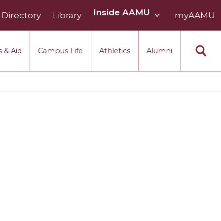
Inside
Inside AAMU
Directory
Library
AAMU
myAAMU
menu
section
 & Aid
Campus Life
Athletics
Alumni