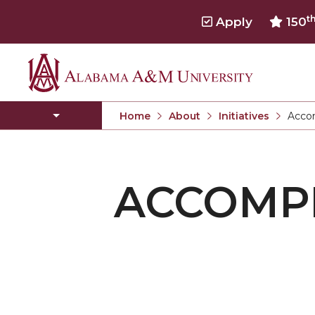
t
Apply
150
Alabama
FAQs
A&M
Volunteer Opportunities
Home
About
Initiatives
Acco
University
Current
United Way of Madison County
ACCOMP