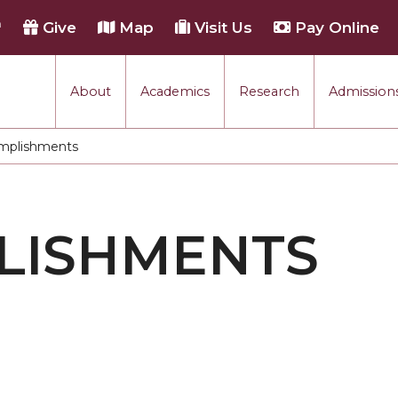
h
Give
Map
Visit Us
Pay Online
About
Academics
Research
Admissions
mplishments
:
LISHMENTS