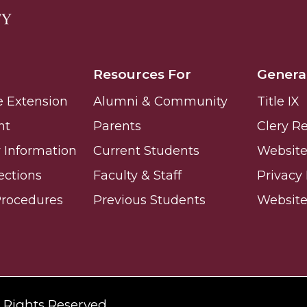
Resources For
Genera
e Extension
Alumni & Community
Title IX
nt
Parents
Clery R
Information
Current Students
Website 
ections
Faculty & Staff
Privacy 
Procedures
Previous Students
Websit
l Rights Reserved.