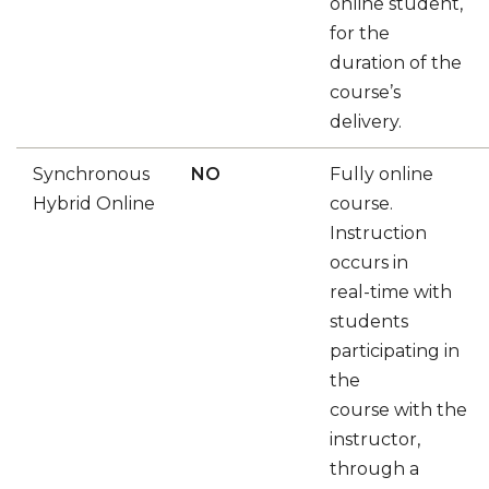
online student,
for the
duration of the
course’s
delivery.
Synchronous
NO
Fully online
Hybrid Online
course.
Instruction
occurs in
real-time with
students
participating in
the
course with the
instructor,
through a