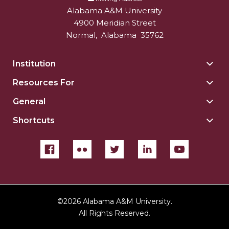
Alabama A&M University
4900 Meridian Street
Normal
,
Alabama
35762
Institution
Togg
Insti
Resources For
Togg
sect
Reso
General
Togg
For
Gene
sect
Shortcuts
Togg
sect
Shor
sect
©
2026 Alabama A&M University.
All Rights Reserved.