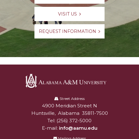
VISIT US
REQUEST INFORMATION
Alabama
A&M
Street Address
4900 Meridian Street N
Alabam A&M University
University
Huntsville
,
Alabama
35811-7500
Tel:
(256) 372-5000
E-mail:
info@aamu.edu
Mailing Address