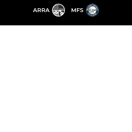
ARRA
MFS