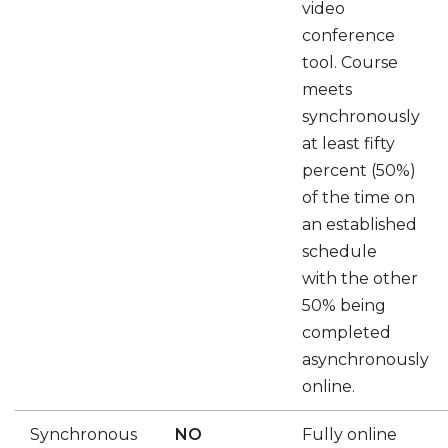
video
conference
tool. Course
meets
synchronously
at least fifty
percent (50%)
of the time on
an established
schedule
with the other
50% being
completed
asynchronously
online.
Synchronous
NO
Fully online