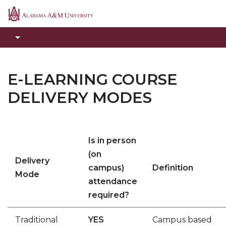
Alabama
A&M
University
E-LEARNING COURSE
DELIVERY MODES
Is in person
(on
Delivery
campus)
Definition
Mode
attendance
required?
Traditional
YES
Campus based