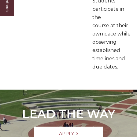
Students
participate in
the
course at their
own pace while
observing
established
timelines and
due dates.
LEAD THE WAY
APPLY