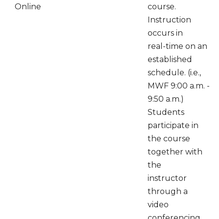
Online
course.
Instruction
occurs in
real-time on an
established
schedule. (i.e.,
MWF 9:00 a.m. -
9:50 a.m.)
Students
participate in
the course
together with
the
instructor
through a
video
conferencing