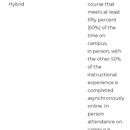
Hybrid
course that
meets at least
fifty percent
(50%) of the
time on
campus,
in person, with
the other 50%
of the
instructional
experience is
completed
asynchronously
online. In
person
attendance on
campus is