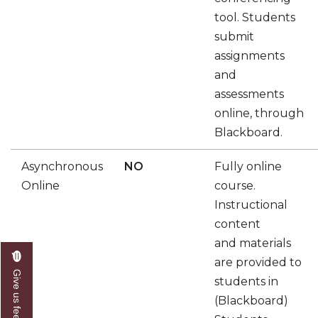
tool. Students
submit
assignments
and
assessments
online, through
Blackboard.
Asynchronous
NO
Fully online
Online
course.
Instructional
content
and materials
are provided to
Give us feedback
students in
(Blackboard)