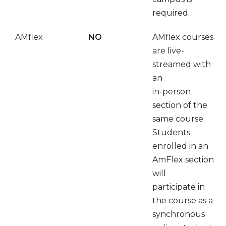
required.
AMflex
NO
AMflex courses
are live-
streamed with
an
in-person
section of the
same course.
Students
enrolled in an
AmFlex section
will
participate in
the course as a
synchronous