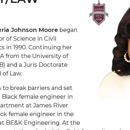
ria Johnson Moore
began
r of Science in Civil
 in 1990. Continuing her
BA from the
University of
B)
and a Juris Doctorate
 of Law.
to break barriers and set
 Black female engineer in
partment at James River
ack female engineer in the
 at BE&K Engineering. At the