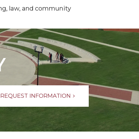
ring, law, and community
Y
REQUEST INFORMATION