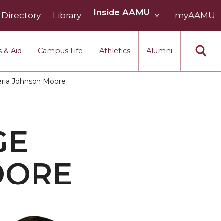
Inside
Inside AAMU
Directory
Library
AAMU
myAAMU
menu
section
 & Aid
Campus Life
Athletics
Alumni
ria Johnson Moore
GE
OORE