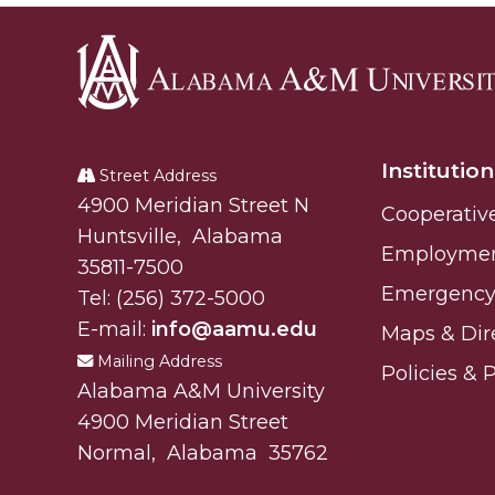
Alabama
A&M
Institution
University
Street Address
Alabam A&M University
4900 Meridian Street N
Cooperativ
Huntsville
,
Alabama
Employme
35811-7500
Emergency 
Tel:
(256) 372-5000
E-mail:
info@aamu.edu
Maps & Dir
Mailing Address
Policies & 
Alabama A&M University
4900 Meridian Street
Normal
,
Alabama
35762