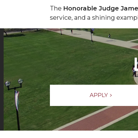
The
Honorable Judge Jame
service, and a shining examp
APPLY