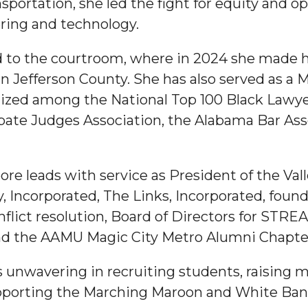
ortation, she led the fight for equity and op
ing and technology.
d to the courtroom, where in 2024 she made his
 Jefferson County. She has also served as a M
ed among the National Top 100 Black Lawyer
te Judges Association, the Alabama Bar Asso
re leads with service as President of the Val
, Incorporated, The Links, Incorporated, foun
flict resolution, Board of Directors for STRE
d the AAMU Magic City Metro Alumni Chapte
nwavering in recruiting students, raising m
upporting the Marching Maroon and White Ban