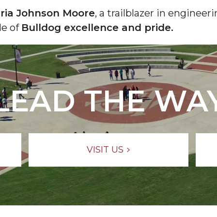
ria Johnson Moore
, a trailblazer in enginee
le of
Bulldog excellence and pride.
LEAD THE WA
VISIT US