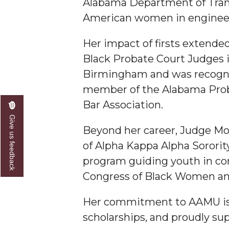
Alabama Department of Transp
American women in engineer
Her impact of firsts extende
Black Probate Court Judges in
Birmingham and was recogniz
member of the Alabama Proba
Bar Association.
Give us feedback
Beyond her career, Judge Moo
of Alpha Kappa Alpha Sorority
program guiding youth in con
Congress of Black Women an
Her commitment to AAMU is u
scholarships, and proudly s