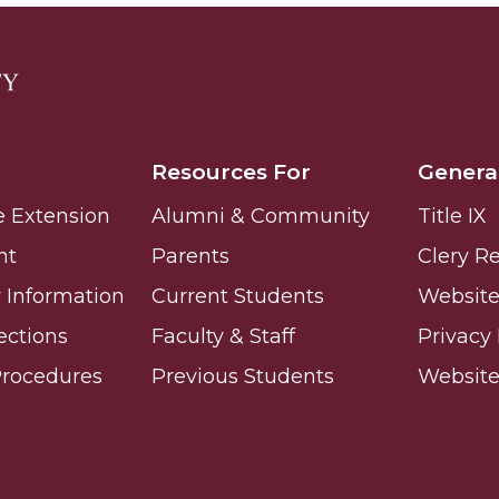
Resources For
Genera
e Extension
Alumni & Community
Title IX
nt
Parents
Clery R
Information
Current Students
Website 
ections
Faculty & Staff
Privacy 
Procedures
Previous Students
Websit