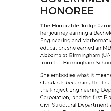
HONOREE
The Honorable Judge Jame
her journey earning a Bachelo
Engineering and Mathematics
education, she earned an M
Alabama at Birmingham (UA
from the Birmingham School
She embodies what it means 
standards becoming the first
the Project Engineering De
Corporation, and the first Bl
Civil Structural Department