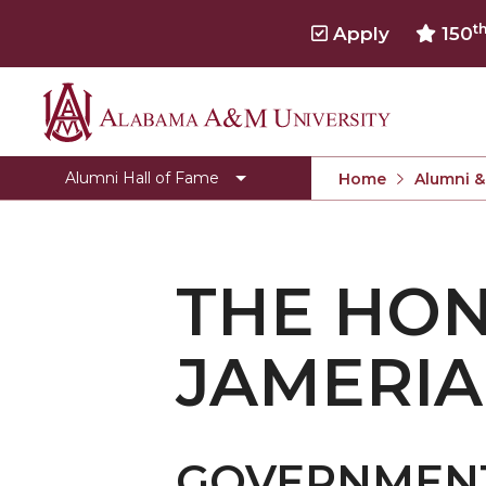
t
Apply
150
Alabama
Sponsorship Options
A&M
Previous Hall of Fame Inductees
Alumni Hall of Fame
Home
Alumni &
University
THE HO
JAMERI
GOVERNMEN