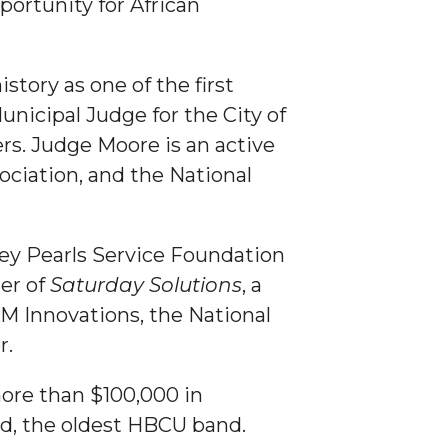
portunity for African
tory as one of the first
unicipal Judge for the City of
s. Judge Moore is an active
ciation, and the National
ley Pearls Service Foundation
der of
Saturday Solutions
, a
AM Innovations, the National
r.
ore than $100,000 in
d, the oldest HBCU band.