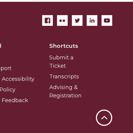
l
Shortcuts
Submit a
Ticket
eport
Transcripts
Accessibility
Advising &
Policy
Registration
e Feedback
Back