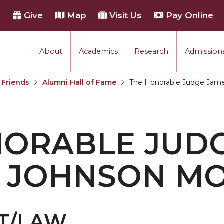
h
Give
Map
Visit Us
Pay Online
About
Academics
Research
Admissions
 Friends
Alumni Hall of Fame
The Honorable Judge Jame
Current:
NORABLE JUD
A JOHNSON M
T/LAW