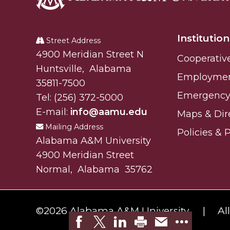
Alabama
A&M
Institution
University
Street Address
Alabam A&M University
4900 Meridian Street N
Cooperativ
Huntsville
,
Alabama
Employme
35811-7500
Emergency 
Tel:
(256) 372-5000
E-mail:
info@aamu.edu
Maps & Dir
Mailing Address
Policies & 
Alabama A&M University
4900 Meridian Street
Normal
,
Alabama
35762
©
2026 Alabama A&M University.
Al