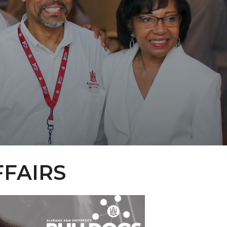
FFAIRS