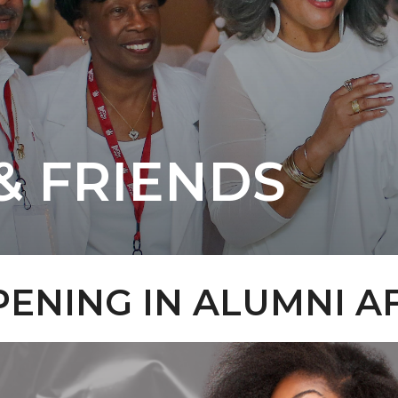
& FRIENDS
ENING IN ALUMNI A