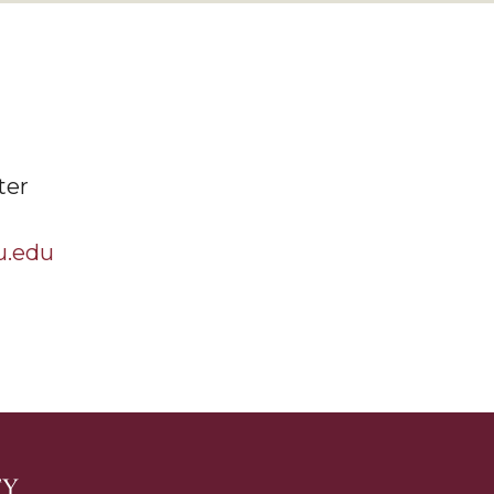
ter
u.edu