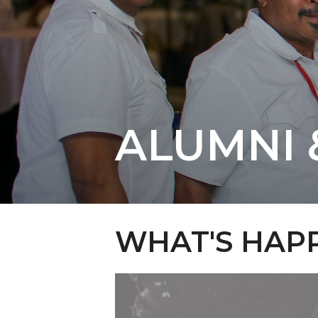
ALUMNI 
WHAT'S HAPP