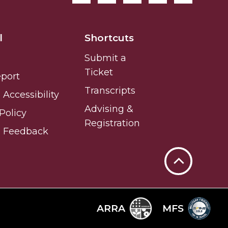
l
Shortcuts
Submit a
Ticket
eport
Transcripts
Accessibility
Advising &
Policy
Registration
e Feedback
Back
to
Top
ARRA
MFS