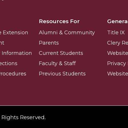
Resources For
Genera
e Extension
Alumni & Community
Title IX
nt
Parents
Clery R
Information
Current Students
Website 
ections
Faculty & Staff
Privacy 
Procedures
Previous Students
Websit
l Rights Reserved.