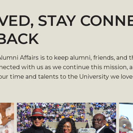
VED, STAY CONN
 BACK
 Alumni Affairs is to keep alumni, friends, a
nnected with us as we continue this mission,
ur time and talents to the University we lov