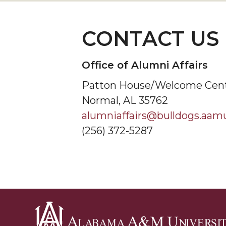
CONTACT US
Office of Alumni Affairs
Patton House/Welcome Cen
Normal, AL 35762
alumniaffairs@bulldogs.aam
(256) 372-5287