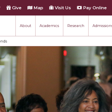
h
Give
Map
Visit Us
Pay Online
About
Academics
Research
Admissions
ends