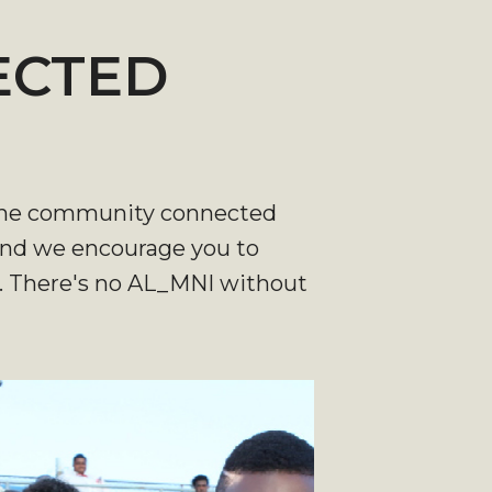
ECTED
nd the community connected
 and we encourage you to
e. There's no AL_MNI without