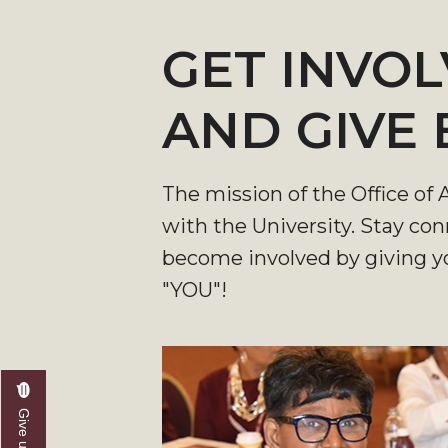
GET INVOL
AND GIVE
The mission of the Office of
with the University. Stay co
become involved by giving yo
"YOU"!