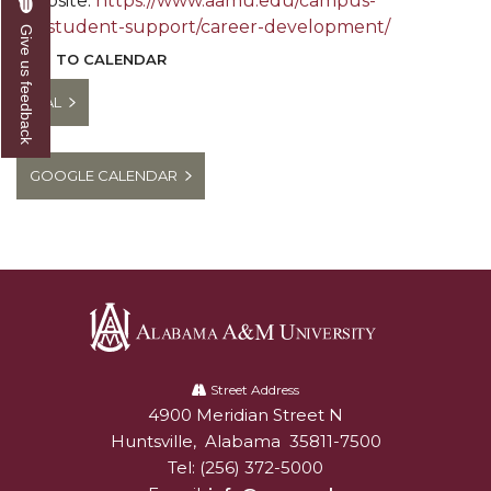
Website:
https://www.aamu.edu/campus-
life/student-support/career-development/
Give us feedback
ADD TO CALENDAR
ICAL
GOOGLE CALENDAR
Alabama
A&M
Street Address
4900 Meridian Street N
Alabam A&M University
University
Huntsville
,
Alabama
35811-7500
Tel:
(256) 372-5000