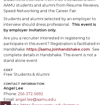
AAMU students and alumni from Resume Reviews,
Speed Networking and the Career Fair.
Students and alumni selected by an employer to
interview should dress professional.
This event is
by employer invitation only.
Are you a recruiter interested in registering to
participate in this event? Registration is facilitated in
Handshake:
https://aamu.joinhandshake.com
. See
complete details in Handshake. This event is not a
stand alone event
COST
Free: Students & Alumni
CONTACT INFORMATION
Angel Lee
Phone:
256-372-5692
Email:
angel.lee@aamu.edu