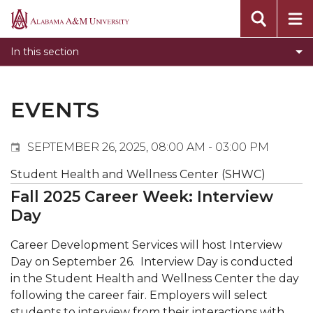
Events
Alabama
Submit Event
A&M
In this section
Calendar Search
University
Newsletter
Tools
EVENTS
What's New
SEPTEMBER 26, 2025, 08:00 AM - 03:00 PM
Student Health and Wellness Center (SHWC)
Fall 2025 Career Week: Interview
Day
Career Development Services will host Interview
Day on September 26.
Interview Day is conducted
in the Student Health and Wellness Center the day
following the career fair. Employers will select
students to interview from their interactions with