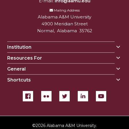
E-mail:
info@aamu.edu
Mailing Address
Alabama A&M University
4900 Meridian Street
Normal
,
Alabama
35762
Institution
Togg
Insti
Resources For
Togg
sect
Reso
General
Togg
For
Gene
sect
Shortcuts
Togg
sect
Shor
sect
©
2026 Alabama A&M University.