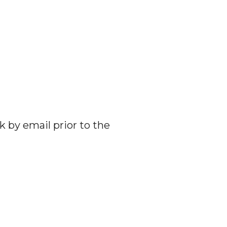
k by email prior to the