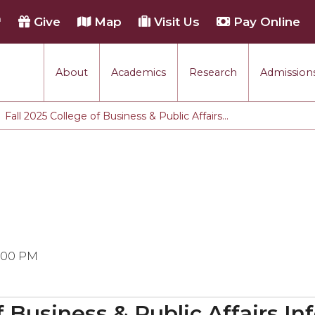
h
Give
Map
Visit Us
Pay Online
About
Academics
Research
Admissions
Fall 2025 College of Business & Public Affairs...
3:00 PM
of Business & Public Affairs I