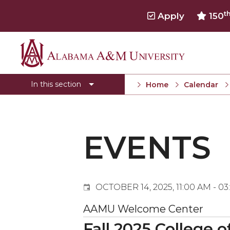
t
Apply
150
Events
Alabama
Submit Event
A&M
In this section
Home
Calendar
Calendar Search
University
Newsletter
Tools
EVENTS
What's New
OCTOBER 14, 2025, 11:00 AM - 0
AAMU Welcome Center
Fall 2025 College 