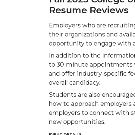
Resume Reviews
Employers who are recruiti
their organizations and avai
opportunity to engage with a
In addition to the informatio
to 30-minute appointments w
and offer industry-specific 
overall candidacy.
Students are also encouraged 
how to approach employers at
employers to connect with st
new opportunities.
EVENT DETAILS: