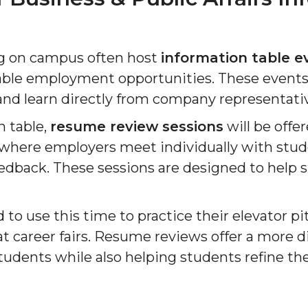
ng on campus often host
information table e
lable employment opportunities. These events
nd learn directly from company representati
n table,
resume review sessions
will be offe
here employers meet individually with stud
feedback. These sessions are designed to hel
to use this time to practice their elevator pi
 career fairs. Resume reviews offer a more di
udents while also helping students refine thei