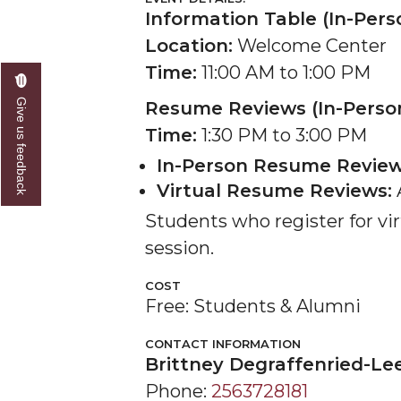
Information Table (In-Pers
Location:
Welcome Center
Time:
11:00 AM to 1:00 PM
Give us feedback
Resume Reviews (In-Person
Time:
1:30 PM to 3:00 PM
In-Person Resume Review
Virtual Resume Reviews:
A
Students who register for vir
session.
COST
Free: Students & Alumni
CONTACT INFORMATION
Brittney Degraffenried-Le
Phone:
2563728181