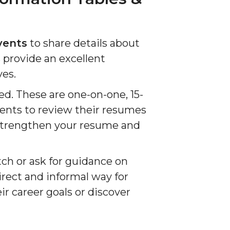
vents
to share details about
 provide an excellent
ves.
red. These are one-on-one, 15-
ents to review their resumes
p strengthen your resume and
tch or ask for guidance on
rect and informal way for
r career goals or discover