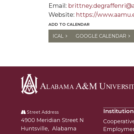
Email:
brittney.degraffenri
Website:
https://www.aamu.
ADD TO CALENDAR
ICAL
GOOGLE CALENDAR
Alabama
A&M
Institution
University
Street Address
Alabam A&M University
4900 Meridian Street N
Cooperativ
Huntsville
,
Alabama
Employme