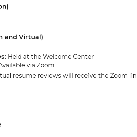
on)
 and Virtual)
s:
Held at the Welcome Center
vailable via Zoom
tual resume reviews will receive the Zoom lin
e