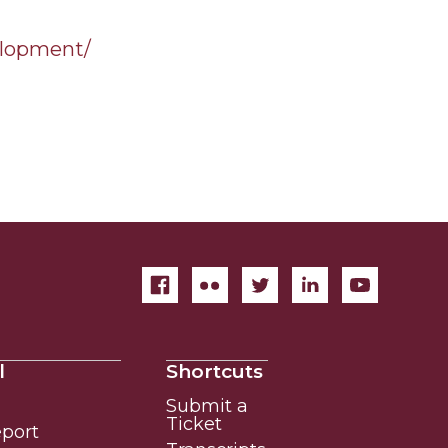
elopment/
l
Shortcuts
Submit a
Ticket
eport