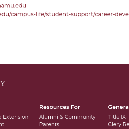
@aamu.edu
edu/campus-life/student-support/career-dev
Resources For
Genera
e Extension
Alumni & Community
Title IX
nt
Parents
Clery R