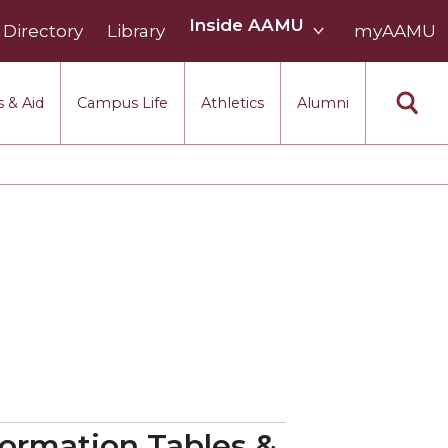
Inside
Inside AAMU
Directory
Library
AAMU
myAAMU
menu
section
 & Aid
Campus Life
Athletics
Alumni
nformation Tables &