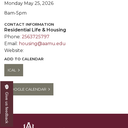
Monday May 25, 2026
8am-5pm
CONTACT INFORMATION
Residential Life & Housing
Phone:
2563725797
Email:
housing@aamu.edu
Website:
ADD TO CALENDAR
ICAL
GOOGLE CALENDAR
Give us feedback