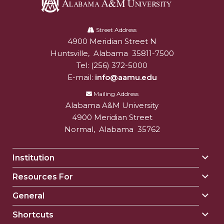
Alabama
A&M
Street Address
4900 Meridian Street N
Alabam A&M University
University
Huntsville
,
Alabama
35811-7500
Tel:
(256) 372-5000
E-mail:
info@aamu.edu
Mailing Address
Alabama A&M University
4900 Meridian Street
Normal
,
Alabama
35762
Institution
Togg
Insti
Resources For
Togg
sect
Reso
General
Togg
For
Gene
sect
Shortcuts
Togg
sect