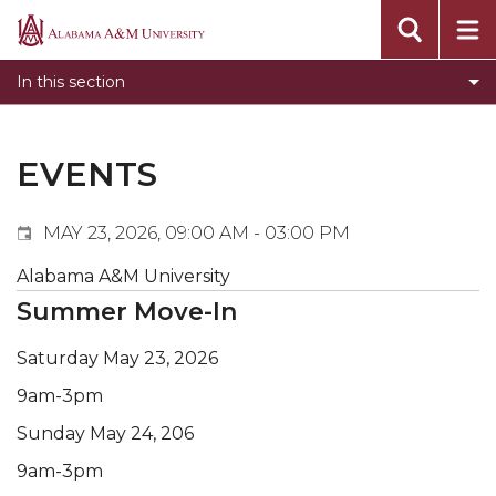
Events
Alabama
Submit Event
A&M
In this section
Calendar Search
University
Newsletter
Tools
EVENTS
What's New
MAY 23, 2026, 09:00 AM - 03:00 PM
Alabama A&M University
Summer Move-In
Saturday May 23, 2026
9am-3pm
Sunday May 24, 206
9am-3pm