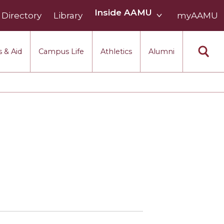
Inside
Inside AAMU
Directory
Library
AAMU
myAAMU
menu
section
 & Aid
Campus Life
Athletics
Alumni