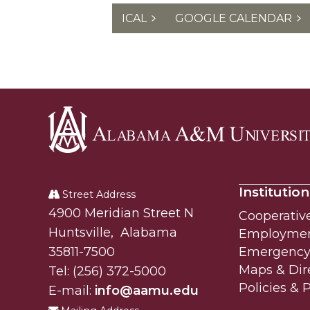
ICAL
GOOGLE CALENDAR
Alabama
A&M
Institution
University
Street Address
Alabam A&M University
4900 Meridian Street N
Cooperativ
Huntsville
,
Alabama
Employme
35811-7500
Emergency 
Maps & Dir
Tel:
(256) 372-5000
Policies & 
E-mail:
info@aamu.edu