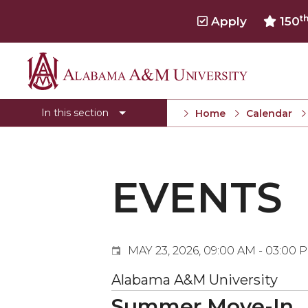
t
Apply
150
Events
Alabama
Submit Event
A&M
In this section
Home
Calendar
Calendar Search
University
Newsletter
Tools
EVENTS
What's New
MAY 23, 2026, 09:00 AM - 03:00 
Alabama A&M University
Summer Move-In