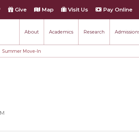
h
Give
Map
Visit Us
Pay Online
About
Academics
Research
Admissions
Summer Move-In
PM