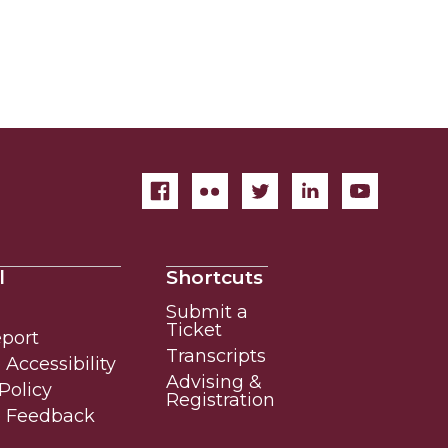
l
Shortcuts
Submit a
Ticket
eport
Transcripts
Accessibility
Advising &
Policy
Registration
e Feedback