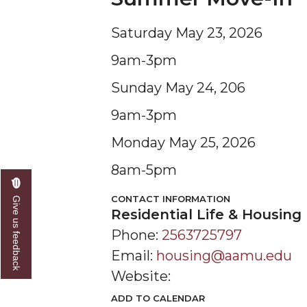
Saturday May 23, 2026
9am-3pm
Sunday May 24, 206
9am-3pm
Monday May 25, 2026
8am-5pm
CONTACT INFORMATION
Give us feedback
Residential Life & Housing
Phone:
2563725797
Email:
housing@aamu.edu
Website:
ADD TO CALENDAR