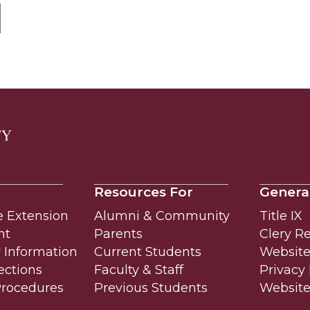
Resources For
Genera
e Extension
Alumni & Community
Title IX
nt
Parents
Clery R
Information
Current Students
Website 
ections
Faculty & Staff
Privacy 
Procedures
Previous Students
Websit