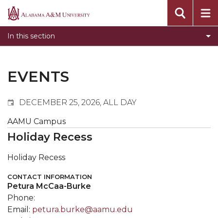
Events
Alabama
Submit Event
A&M
In this section
Calendar Search
University
Newsletter
Tools
EVENTS
What's New
DECEMBER 25, 2026, ALL DAY
AAMU Campus
Holiday Recess
Holiday Recess
CONTACT INFORMATION
Petura McCaa-Burke
Phone:
Email:
petura.burke@aamu.edu