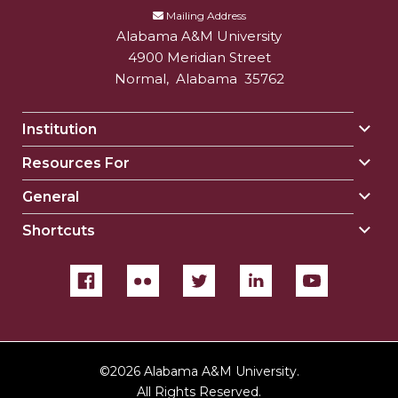
Mailing Address
Alabama A&M University
4900 Meridian Street
Normal
,
Alabama
35762
Institution
Togg
Insti
Resources For
Togg
sect
Reso
General
Togg
For
Gene
sect
Shortcuts
Togg
sect
Shor
sect
©
2026 Alabama A&M University.
All Rights Reserved.