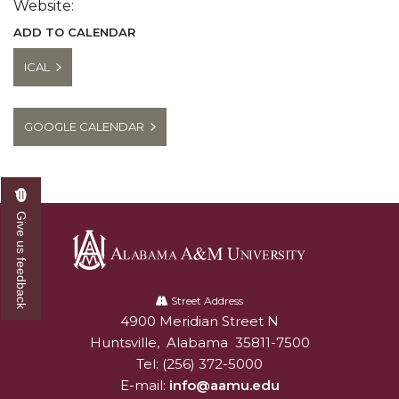
Website:
ADD TO CALENDAR
ICAL
GOOGLE CALENDAR
Give us feedback
Alabama
A&M
Street Address
4900 Meridian Street N
Alabam A&M University
University
Huntsville
,
Alabama
35811-7500
Tel:
(256) 372-5000
E-mail:
info@aamu.edu