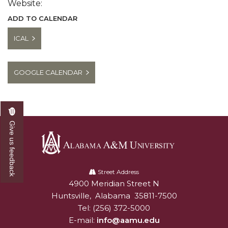
Website:
ADD TO CALENDAR
ICAL
GOOGLE CALENDAR
Give us feedback
Alabama
A&M
Street Address
4900 Meridian Street N
Alabam A&M University
University
Huntsville
,
Alabama
35811-7500
Tel:
(256) 372-5000
E-mail:
info@aamu.edu