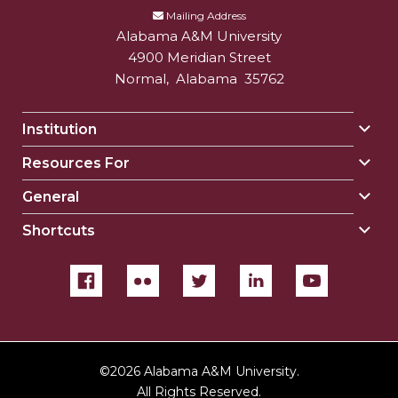
Mailing Address
Alabama A&M University
4900 Meridian Street
Normal
,
Alabama
35762
Institution
Togg
Insti
Resources For
Togg
sect
Reso
General
Togg
For
Gene
sect
Shortcuts
Togg
sect
Shor
sect
©
2026 Alabama A&M University.
All Rights Reserved.