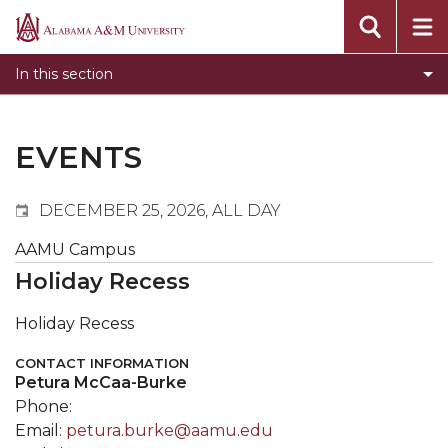
Events
Alabama
Submit Event
A&M
In this section
Calendar Search
University
Newsletter
Tools
EVENTS
What's New
DECEMBER 25, 2026, ALL DAY
AAMU Campus
Holiday Recess
Holiday Recess
CONTACT INFORMATION
Petura McCaa-Burke
Phone:
Email:
petura.burke@aamu.edu