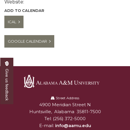
Website:
ADD TO CALENDAR
ICAL
GOOGLE CALENDAR
Give us feedback
Alabama
A&M
Street Address
4900 Meridian Street N
Alabam A&M University
University
Huntsville
,
Alabama
35811-7500
Tel:
(256) 372-5000
E-mail:
info@aamu.edu