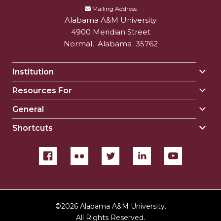
Mailing Address
Alabama A&M University
4900 Meridian Street
Normal
,
Alabama
35762
Institution
Togg
Insti
Resources For
Togg
sect
Reso
General
Togg
For
Gene
sect
Shortcuts
Togg
sect
Shor
sect
©
2026 Alabama A&M University.
All Rights Reserved.