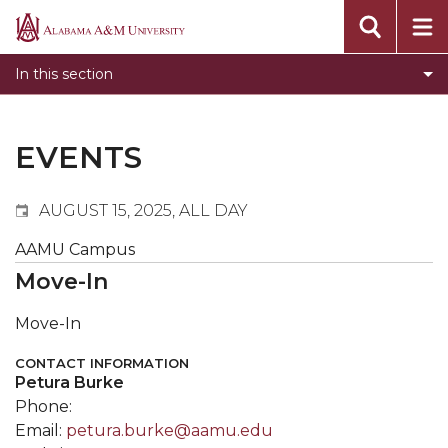
Events
Alabama
Submit Event
A&M
In this section
Calendar Search
University
Newsletter
Tools
EVENTS
What's New
AUGUST 15, 2025, ALL DAY
AAMU Campus
Move-In
Move-In
CONTACT INFORMATION
Petura Burke
Phone:
Email:
petura.burke@aamu.edu