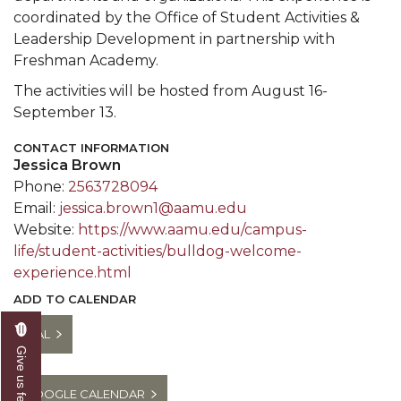
coordinated by the Office of Student Activities &
Leadership Development in partnership with
Freshman Academy.
The activities will be hosted from August 16-
September 13.
CONTACT INFORMATION
Jessica Brown
Phone:
2563728094
Email:
jessica.brown1@aamu.edu
Website:
https://www.aamu.edu/campus-
life/student-activities/bulldog-welcome-
experience.html
ADD TO CALENDAR
ICAL
Give us feedback
GOOGLE CALENDAR