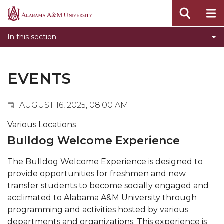
Events
Alabama
Submit Event
A&M
In this section
Calendar Search
University
Newsletter
Tools
EVENTS
What's New
AUGUST 16, 2025, 08:00 AM
Various Locations
Bulldog Welcome Experience
The Bulldog Welcome Experience is designed to
provide opportunities for freshmen and new
transfer students to become socially engaged and
acclimated to Alabama A&M University through
programming and activities hosted by various
departments and organizations. This experience is