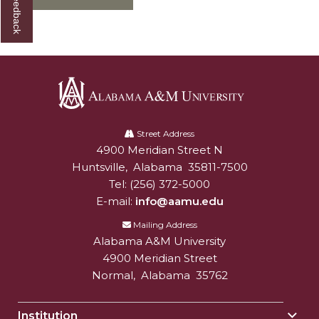
Alabama
A&M
Street Address
4900 Meridian Street N
Alabam A&M University
University
Huntsville
,
Alabama
35811-7500
Tel:
(256) 372-5000
E-mail:
info@aamu.edu
Mailing Address
Alabama A&M University
4900 Meridian Street
Normal
,
Alabama
35762
Institution
Togg