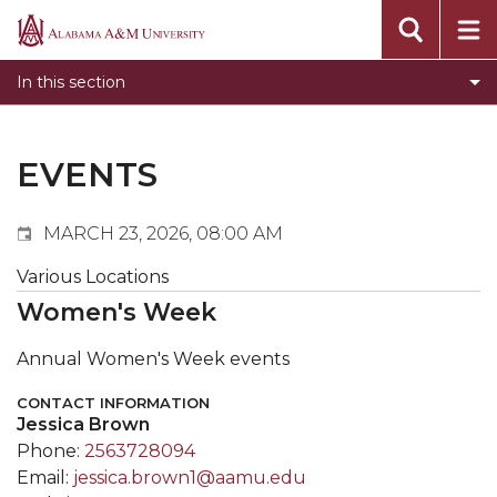
Events
Alabama
Submit Event
A&M
In this section
Calendar Search
University
Newsletter
Tools
EVENTS
What's New
MARCH 23, 2026, 08:00 AM
Various Locations
Women's Week
Annual Women's Week events
CONTACT INFORMATION
Jessica Brown
Phone:
2563728094
Email:
jessica.brown1@aamu.edu