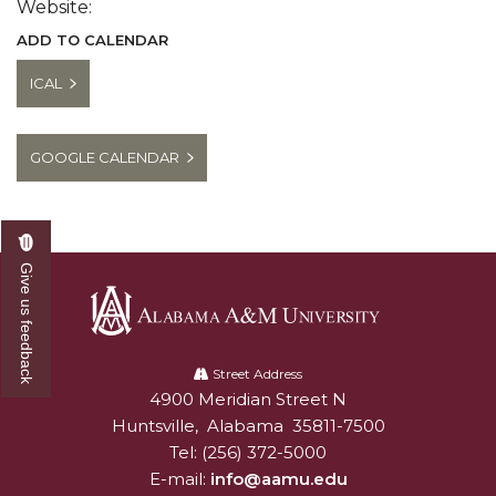
Website:
ADD TO CALENDAR
ICAL
GOOGLE CALENDAR
Give us feedback
Alabama
A&M
Street Address
4900 Meridian Street N
Alabam A&M University
University
Huntsville
,
Alabama
35811-7500
Tel:
(256) 372-5000
E-mail:
info@aamu.edu