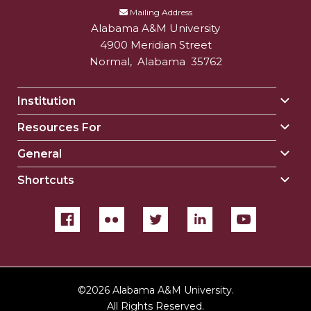
Mailing Address
Alabama A&M University
4900 Meridian Street
Normal
,
Alabama
35762
Institution
Togg
Insti
Resources For
Togg
sect
Reso
General
Togg
For
Gene
sect
Shortcuts
Togg
sect
Shor
sect
©
2026 Alabama A&M University.
All Rights Reserved.