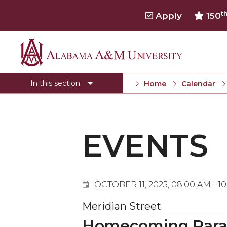
t
Apply
150
Events
Alabama
Submit Event
A&M
In this section
Home
Calendar
Calendar Search
University
Newsletter
Tools
EVENTS
What's New
OCTOBER 11, 2025, 08:00 AM - 1
Meridian Street
Homecoming Par