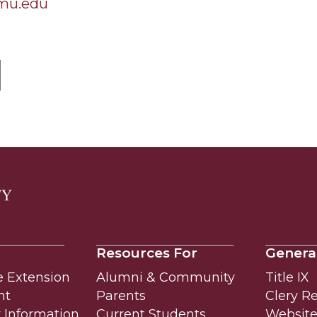
amu.edu
Resources For
Genera
e Extension
Alumni & Community
Title IX
nt
Parents
Clery R
Information
Current Students
Website 