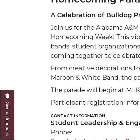
A Celebration of Bulldog P
Join us for the Alabama A&M 
Homecoming Week! This vibra
bands, student organizations
coming together to celebrate
From creative decorations t
Maroon & White Band, the para
The parade will begin at ML
Participant registration inf
Give us feedback
CONTACT INFORMATION
Student Leadership & En
Phone: