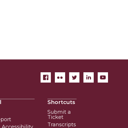
l
Shortcuts
Submit a
Ticket
eport
Transcripts
Accessibility