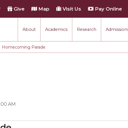
h
Give
Map
Visit Us
Pay Online
About
Academics
Research
Admissions
Homecoming Parade
0:00 AM
ade