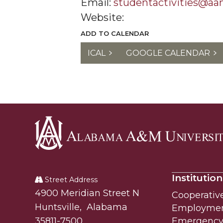
Email:
studentactivities@a
Website:
ADD TO CALENDAR
ICAL
GOOGLE CALENDAR
Alabama
A&M
Institution
University
Street Address
Alabam A&M University
4900 Meridian Street N
Cooperativ
Huntsville
,
Alabama
Employme
35811-7500
Emergency 