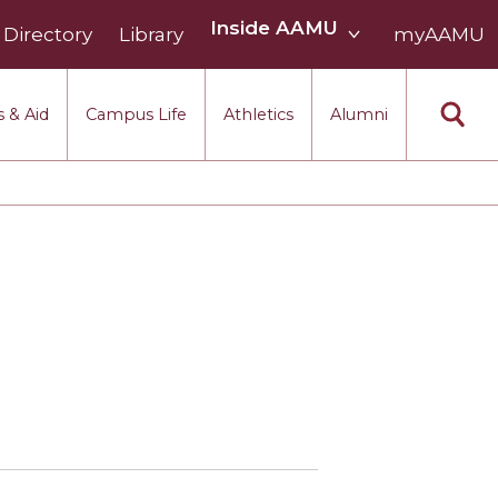
Inside
Inside AAMU
Directory
Library
AAMU
myAAMU
menu
section
 & Aid
Campus Life
Athletics
Alumni