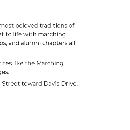
 most beloved traditions of
 to life with marching
s, and alumni chapters all
ites like the Marching
ges.
 Street toward Davis Drive.
.