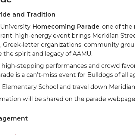
ride and Tradition
University
Homecoming Parade
, one of the
nt, high-energy event brings Meridian Street
, Greek-letter organizations, community group
 the spirit and legacy of AAMU.
o high-stepping performances and crowd favor
de is a can’t-miss event for Bulldogs of all a
K Elementary School and travel down Meridian
ormation will be shared on the parade webpage
gagement