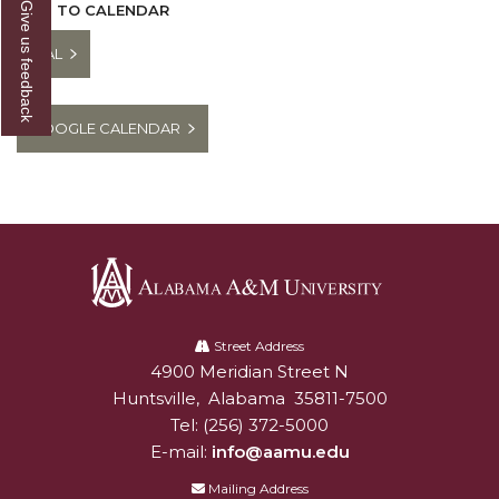
Give us feedback
ADD TO CALENDAR
ICAL
GOOGLE CALENDAR
Alabama
A&M
Street Address
4900 Meridian Street N
Alabam A&M University
University
Huntsville
,
Alabama
35811-7500
Tel:
(256) 372-5000
E-mail:
info@aamu.edu
Mailing Address