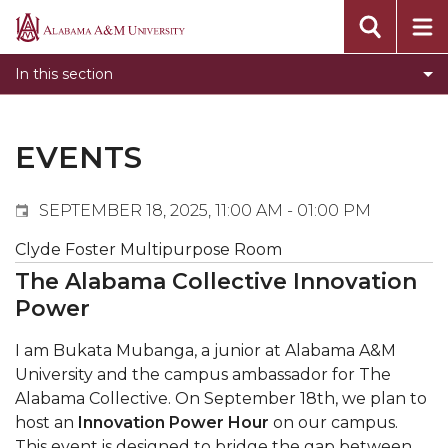
Events
Alabama
Submit Event
A&M
In this section
Calendar Search
University
Newsletter
Tools
EVENTS
What's New
SEPTEMBER 18, 2025, 11:00 AM - 01:00 PM
Clyde Foster Multipurpose Room
The Alabama Collective Innovation
Power
I am Bukata Mubanga, a junior at Alabama A&M
University and the campus ambassador for The
Alabama Collective. On September 18th, we plan to
host an
Innovation Power Hour
on our campus.
This event is designed to bridge the gap between