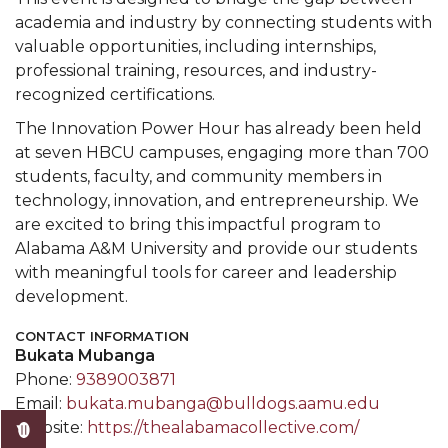
academia and industry by connecting students with
valuable opportunities, including internships,
professional training, resources, and industry-
recognized certifications.
The Innovation Power Hour has already been held
at seven HBCU campuses, engaging more than 700
students, faculty, and community members in
technology, innovation, and entrepreneurship. We
are excited to bring this impactful program to
Alabama A&M University and provide our students
with meaningful tools for career and leadership
development.
CONTACT INFORMATION
Bukata Mubanga
Phone:
9389003871
Email:
bukata.mubanga@bulldogs.aamu.edu
Website:
https://thealabamacollective.com/