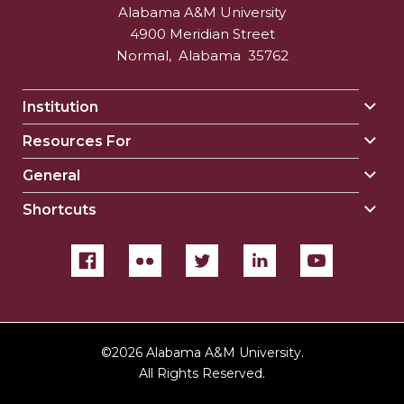
Alabama A&M University
4900 Meridian Street
Normal
,
Alabama
35762
Institution
Togg
Insti
Resources For
Togg
sect
Reso
General
Togg
For
Gene
sect
Shortcuts
Togg
sect
Shor
sect
©
2026 Alabama A&M University.
All Rights Reserved.