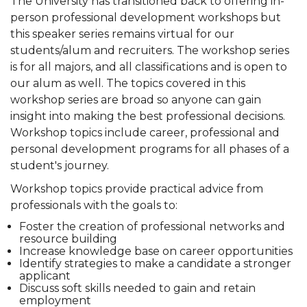
The University has transitioned back to offering in-
person professional development workshops but
this speaker series remains virtual for our
students/alum and recruiters. The workshop series
is for all majors, and all classifications and is open to
our alum as well. The topics covered in this
workshop series are broad so anyone can gain
insight into making the best professional decisions.
Workshop topics include career, professional and
personal development programs for all phases of a
student's journey.
Workshop topics provide practical advice from
professionals with the goals to:
Foster the creation of professional networks and
resource building
Increase knowledge base on career opportunities
Identify strategies to make a candidate a stronger
applicant
Discuss soft skills needed to gain and retain
employment