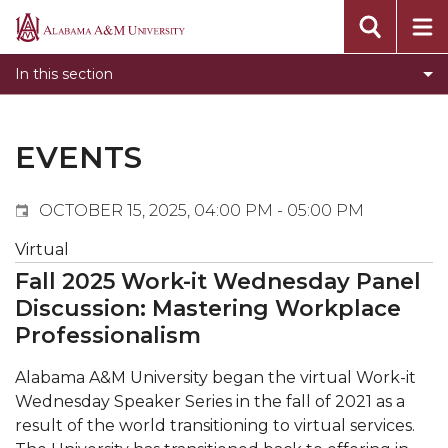
Events
Alabama
Submit Event
A&M
In this section
Calendar Search
University
Newsletter
Tools
EVENTS
What's New
OCTOBER 15, 2025, 04:00 PM - 05:00 PM
Virtual
Fall 2025 Work-it Wednesday Panel
Discussion: Mastering Workplace
Professionalism
Alabama A&M University began the virtual Work-it
Wednesday Speaker Series in the fall of 2021 as a
result of the world transitioning to virtual services.