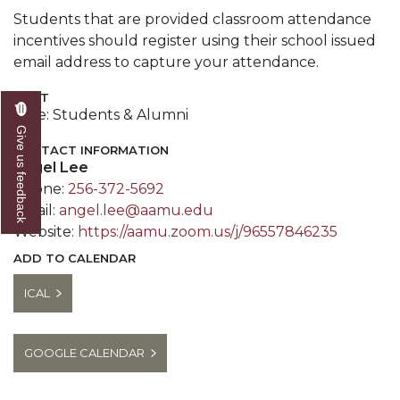
Students that are provided classroom attendance
incentives should register using their school issued
email address to capture your attendance.
COST
Free: Students & Alumni
Give us feedback
CONTACT INFORMATION
Angel Lee
Phone:
256-372-5692
Email:
angel.lee@aamu.edu
Website:
https://aamu.zoom.us/j/96557846235
ADD TO CALENDAR
ICAL
GOOGLE CALENDAR