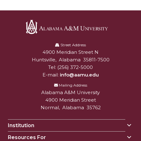
Alabama
A&M
Street Address
4900 Meridian Street N
Alabam A&M University
University
Huntsville
,
Alabama
35811-7500
Tel:
(256) 372-5000
E-mail:
info@aamu.edu
Mailing Address
Alabama A&M University
4900 Meridian Street
Normal
,
Alabama
35762
Institution
Togg
Insti
Resources For
Togg
sect