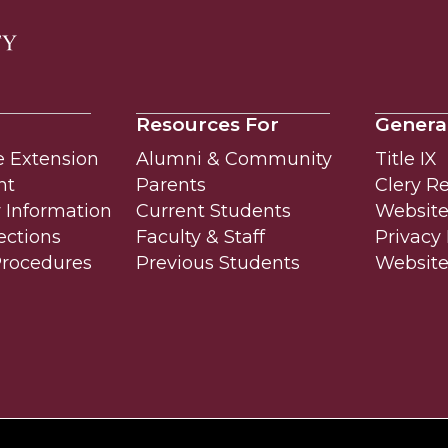
Resources For
Genera
e Extension
Alumni & Community
Title IX
nt
Parents
Clery R
Information
Current Students
Website 
ections
Faculty & Staff
Privacy 
Procedures
Previous Students
Websit