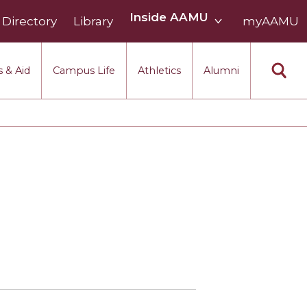
Inside
Inside AAMU
Directory
Library
AAMU
myAAMU
menu
section
 & Aid
Campus Life
Athletics
Alumni