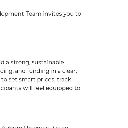
opment Team invites you to
ld a strong, sustainable
cing, and funding in a clear,
to set smart prices, track
icipants will feel equipped to