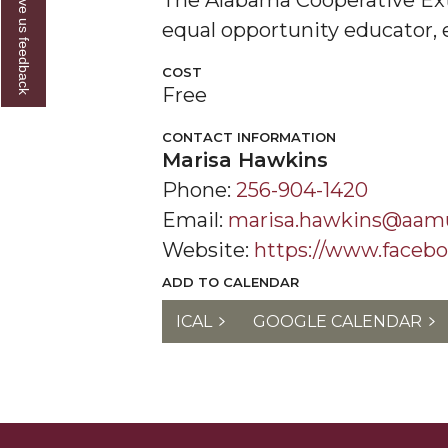
Give us feedback
The Alabama Cooperative Ext
equal opportunity educator, 
COST
Free
CONTACT INFORMATION
Marisa Hawkins
Phone:
256-904-1420
Email:
marisa.hawkins@aam
Website:
https://www.facebo
ADD TO CALENDAR
ICAL
GOOGLE CALENDAR