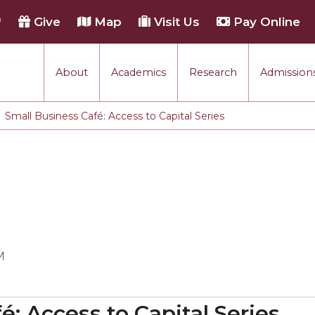
h
Give
Map
Visit Us
Pay Online
About
Academics
Research
Admissions
Small Business Café: Access to Capital Series
M
é: Access to Capital Series