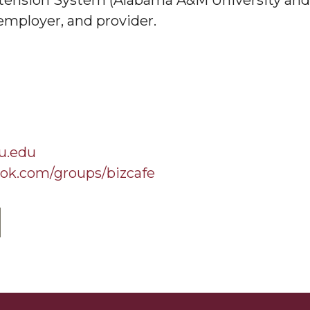
ension System (Alabama A&M University and A
employer, and provider.
u.edu
ok.com/groups/bizcafe