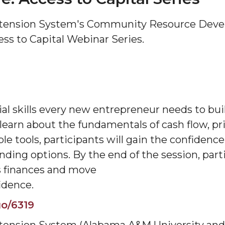
tension System's Community Resource Devel
ess to Capital Webinar Series.
ial skills every new entrepreneur needs to bui
 learn about the fundamentals of cash flow, pri
e tools, participants will gain the confidence 
unding options. By the end of the session, part
ss finances and move
idence.
o/6319