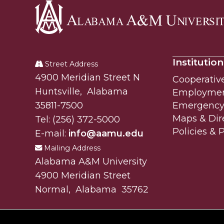
Alabama
A&M
Institution
University
Street Address
Alabam A&M University
4900 Meridian Street N
Cooperativ
Huntsville
,
Alabama
Employme
35811-7500
Emergency 
Maps & Dir
Tel:
(256) 372-5000
Policies & 
E-mail:
info@aamu.edu
Mailing Address
Alabama A&M University
4900 Meridian Street
Normal
,
Alabama
35762