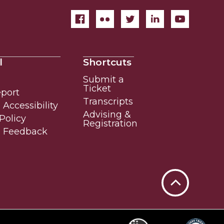
l
Shortcuts
Submit a
Ticket
eport
Transcripts
Accessibility
Advising &
Policy
Registration
e Feedback
Back
to