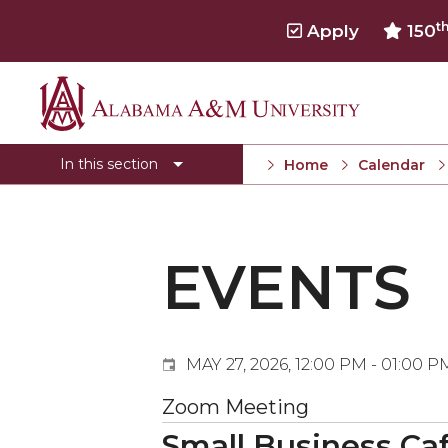
t
Apply
150
Events
Alabama
Submit Event
A&M
In this section
Home
Calendar
Calendar Search
University
Newsletter
Tools
EVENTS
What's New
MAY 27, 2026, 12:00 PM - 01:00 P
Zoom Meeting
Small Business Caf