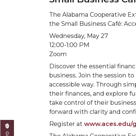
The Alabama Cooperative Ex
the Small Business Café: Acc
Wednesday, May 27
12:00-1:00 PM
Zoom
Discover the essential financ
business. Join the session to
accessible way. Through simpl
their finances, and explore f
take control of their busine
forward with clarity and conf
Register at
www.aces.edu/g