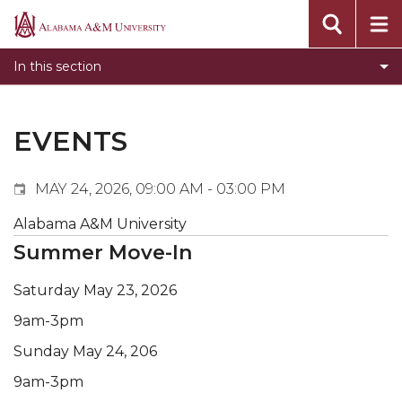
Events
Alabama
Submit Event
A&M
In this section
Calendar Search
University
Newsletter
Tools
EVENTS
What's New
MAY 24, 2026, 09:00 AM - 03:00 PM
Alabama A&M University
Summer Move-In
Saturday May 23, 2026
9am-3pm
Sunday May 24, 206
9am-3pm