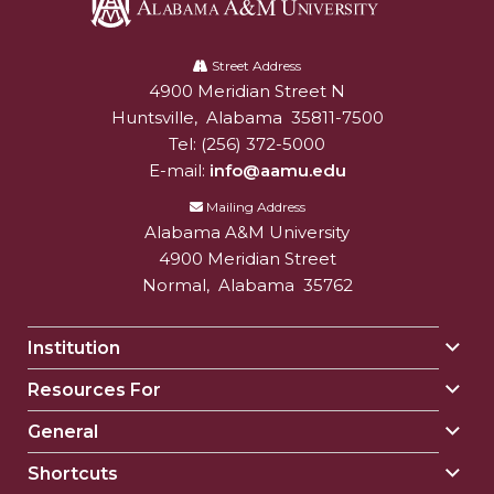
Alabama
A&M
Street Address
4900 Meridian Street N
Alabam A&M University
University
Huntsville
,
Alabama
35811-7500
Tel:
(256) 372-5000
E-mail:
info@aamu.edu
Mailing Address
Alabama A&M University
4900 Meridian Street
Normal
,
Alabama
35762
Institution
Togg
Insti
Resources For
Togg
sect
Reso
General
Togg
For
Gene
sect
Shortcuts
Togg
sect