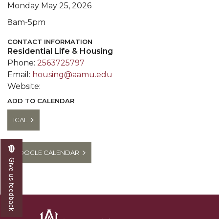
Monday May 25, 2026
8am-5pm
CONTACT INFORMATION
Residential Life & Housing
Phone:
2563725797
Email:
housing@aamu.edu
Website:
ADD TO CALENDAR
ICAL
GOOGLE CALENDAR
Give us feedback