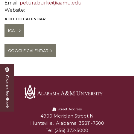
Email:
petura.burke@aamu.edu
Website:
ADD TO CALENDAR
ICAL
GOOGLE CALENDAR
Give us feedback
Alabama
A&M
Street Address
4900 Meridian Street N
Alabam A&M University
University
Huntsville
,
Alabama
35811-7500
Tel:
(256) 372-5000