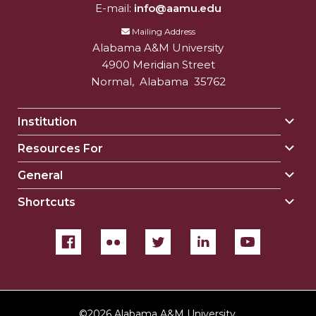
E-mail:
info@aamu.edu
Mailing Address
Alabama A&M University
4900 Meridian Street
Normal
,
Alabama
35762
Institution
Togg
Insti
Resources For
Togg
sect
Reso
General
Togg
For
Gene
sect
Shortcuts
Togg
sect
Shor
sect
©
2026 Alabama A&M University.