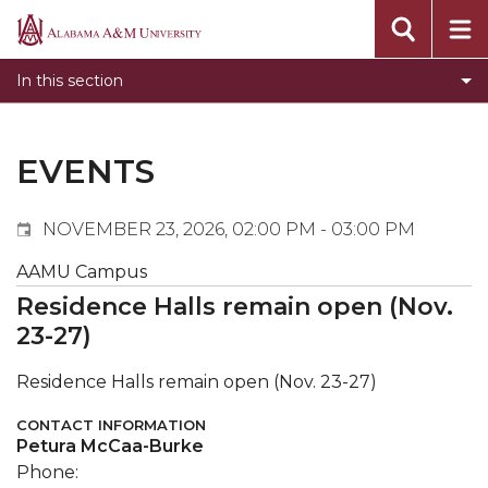
Events
Alabama
Submit Event
A&M
In this section
Calendar Search
University
Newsletter
Tools
EVENTS
What's New
NOVEMBER 23, 2026, 02:00 PM - 03:00 PM
AAMU Campus
Residence Halls remain open (Nov.
23-27)
Residence Halls remain open (Nov. 23-27)
CONTACT INFORMATION
Petura McCaa-Burke
Phone: