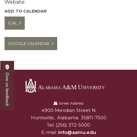
Website:
ADD TO CALENDAR
ICAL
GOOGLE CALENDAR
Give us feedback
Alabama
A&M
Street Address
4900 Meridian Street N
Alabam A&M University
University
Huntsville
,
Alabama
35811-7500
Tel:
(256) 372-5000
E-mail:
info@aamu.edu