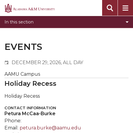
Events
Alabama
Submit Event
A&M
In this section
Calendar Search
University
Newsletter
Tools
EVENTS
What's New
DECEMBER 29, 2026, ALL DAY
AAMU Campus
Holiday Recess
Holiday Recess
CONTACT INFORMATION
Petura McCaa-Burke
Phone:
Email:
petura.burke@aamu.edu