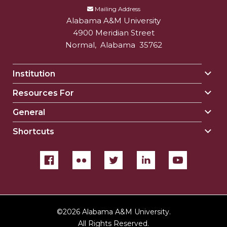
Mailing Address
Alabama A&M University
4900 Meridian Street
Normal
,
Alabama
35762
Institution
Togg
Insti
Resources For
Togg
sect
Reso
General
Togg
For
Gene
sect
Shortcuts
Togg
sect
Shor
sect
©
2026 Alabama A&M University.
All Rights Reserved.