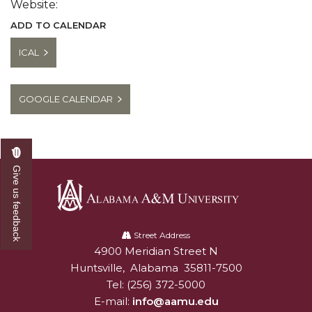
Website:
ADD TO CALENDAR
ICAL
GOOGLE CALENDAR
Give us feedback
Alabama
A&M
Street Address
4900 Meridian Street N
Alabam A&M University
University
Huntsville
,
Alabama
35811-7500
Tel:
(256) 372-5000
E-mail:
info@aamu.edu