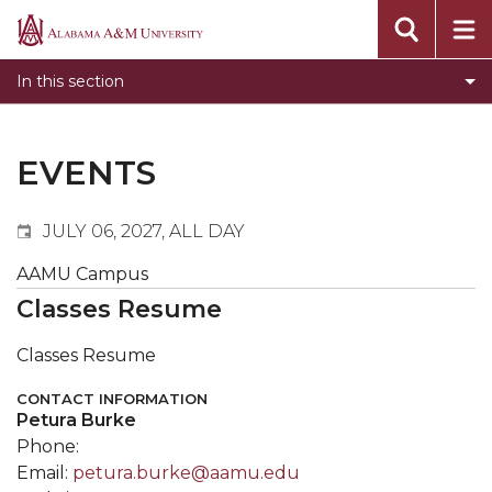
Events
Alabama
Submit Event
A&M
In this section
Calendar Search
University
Newsletter
Tools
EVENTS
What's New
JULY 06, 2027, ALL DAY
AAMU Campus
Classes Resume
Classes Resume
CONTACT INFORMATION
Petura Burke
Phone:
Email:
petura.burke@aamu.edu