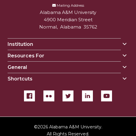
Mailing Address
Alabama A&M University
4900 Meridian Street
Normal
,
Alabama
35762
Institution
Togg
Insti
Resources For
Togg
sect
Reso
General
Togg
For
Gene
sect
Shortcuts
Togg
sect
Shor
sect
©
2026 Alabama A&M University.
All Rights Reserved.