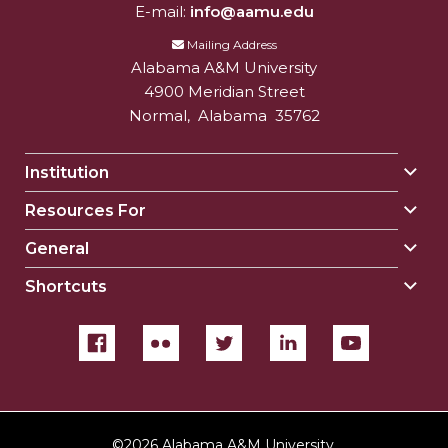
E-mail:
info@aamu.edu
Mailing Address
Alabama A&M University
4900 Meridian Street
Normal
,
Alabama
35762
Institution
Togg
Insti
Resources For
Togg
sect
Reso
General
Togg
For
Gene
sect
Shortcuts
Togg
sect
Shor
sect
©
2026 Alabama A&M University.