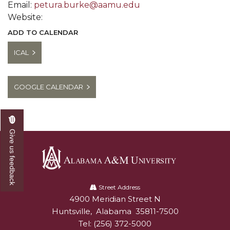
Email:
petura.burke@aamu.edu
Website:
ADD TO CALENDAR
ICAL
GOOGLE CALENDAR
Give us feedback
Alabama
A&M
Street Address
4900 Meridian Street N
Alabam A&M University
University
Huntsville
,
Alabama
35811-7500
Tel:
(256) 372-5000