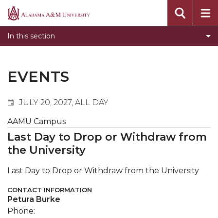
Events
Alabama
Submit Event
A&M
In this section
Calendar Search
University
Newsletter
Tools
EVENTS
What's New
JULY 20, 2027, ALL DAY
AAMU Campus
Last Day to Drop or Withdraw from
the University
Last Day to Drop or Withdraw from the University
CONTACT INFORMATION
Petura Burke
Phone: