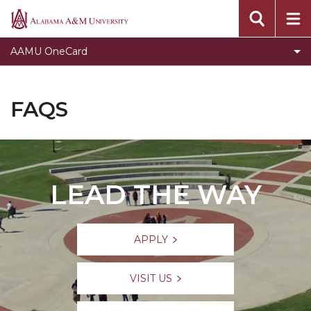
FAQs
Alabama
A&M
AAMU OneCard
University
FAQS
LEAD THE WAY
APPLY
VISIT US