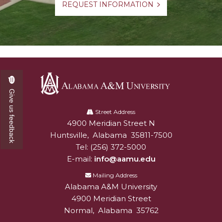
REQUEST INFORMATION
Give us feedback
Alabama
A&M
Street Address
4900 Meridian Street N
Alabam A&M University
University
Huntsville
,
Alabama
35811-7500
Tel:
(256) 372-5000
E-mail:
info@aamu.edu
Mailing Address
Alabama A&M University
4900 Meridian Street
Normal
,
Alabama
35762