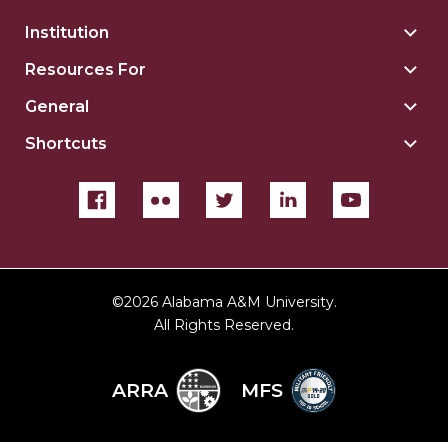
Institution
Togg
Insti
Resources For
Togg
sect
Reso
General
Togg
For
Gene
sect
Shortcuts
Togg
sect
Shor
sect
©
2026 Alabama A&M University.
All Rights Reserved.
ARRA
MFS