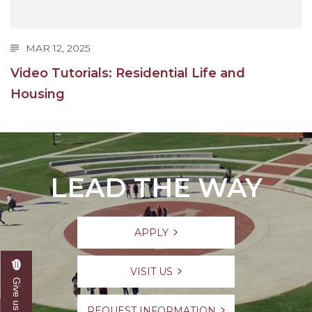
MAR 12, 2025
Video Tutorials: Residential Life and
Housing
LEAD THE WAY
APPLY
VISIT US
REQUEST INFORMATION