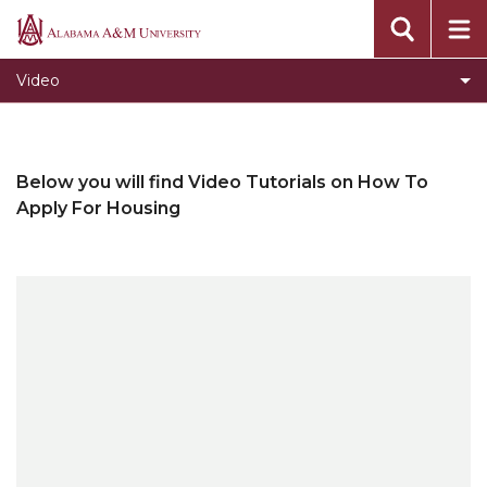
Alabama
A&M
Video
University
Below you will find Video Tutorials on How To
Apply For Housing