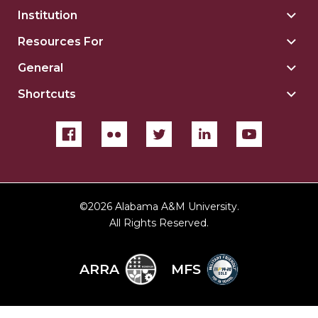
Institution
Togg
Insti
Resources For
Togg
sect
Reso
General
Togg
For
Gene
sect
Shortcuts
Togg
sect
Shor
sect
©
2026 Alabama A&M University.
All Rights Reserved.
ARRA
MFS