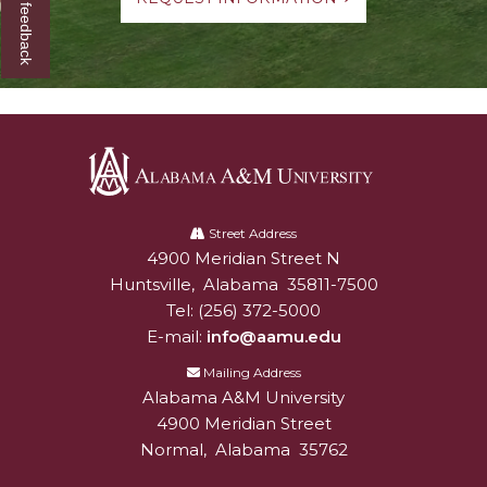
Give us feedback
Alabama
A&M
Street Address
4900 Meridian Street N
Alabam A&M University
University
Huntsville
,
Alabama
35811-7500
Tel:
(256) 372-5000
E-mail:
info@aamu.edu
Mailing Address
Alabama A&M University
4900 Meridian Street
Normal
,
Alabama
35762