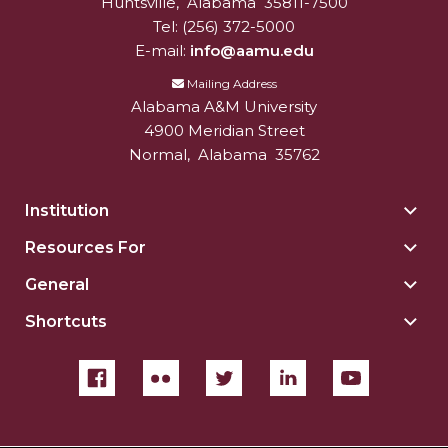
Huntsville
,
Alabama
35811-7500
Tel:
(256) 372-5000
E-mail:
info@aamu.edu
Mailing Address
Alabama A&M University
4900 Meridian Street
Normal
,
Alabama
35762
Institution
Togg
Insti
Resources For
Togg
sect
Reso
General
Togg
For
Gene
sect
Shortcuts
Togg
sect
Shor
sect