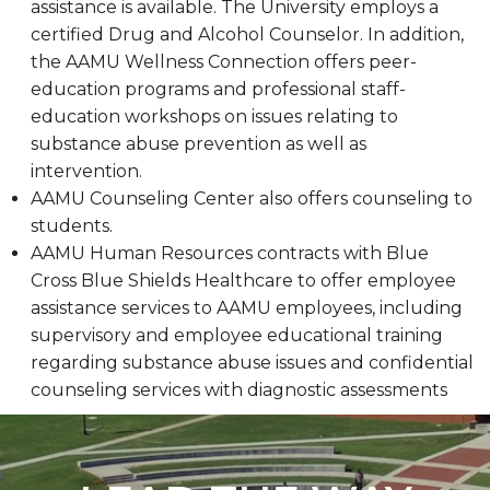
assistance is available. The University employs a
certified Drug and Alcohol Counselor. In addition,
the AAMU Wellness Connection offers peer-
education programs and professional staff-
education workshops on issues relating to
substance abuse prevention as well as
intervention.
AAMU Counseling Center also offers counseling to
students.
AAMU Human Resources contracts with Blue
Cross Blue Shields Healthcare to offer employee
assistance services to AAMU employees, including
supervisory and employee educational training
regarding substance abuse issues and confidential
counseling services with diagnostic assessments