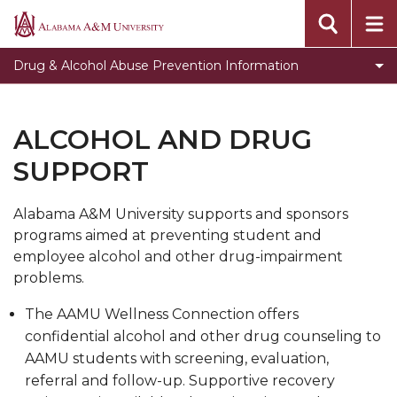
Alcohol And Drug Support
Alabama
A&M
Drug Penalties And Enforcement
Drug & Alcohol Abuse Prevention Information
University
Alcohol & The Law
Drug Health Risks
ALCOHOL AND DRUG
Alcohol Health Risks
SUPPORT
Alcohol & Drug Addition Resources
Alabama A&M University supports and sponsors
programs aimed at preventing student and
employee alcohol and other drug-impairment
problems.
The AAMU Wellness Connection offers
confidential alcohol and other drug counseling to
AAMU students with screening, evaluation,
referral and follow-up. Supportive recovery