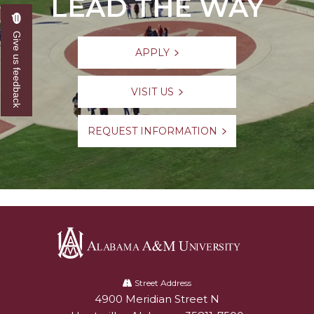
LEAD THE WAY
Give us feedback
APPLY
VISIT US
REQUEST INFORMATION
Alabama
A&M
Street Address
4900 Meridian Street N
Alabam A&M University
University