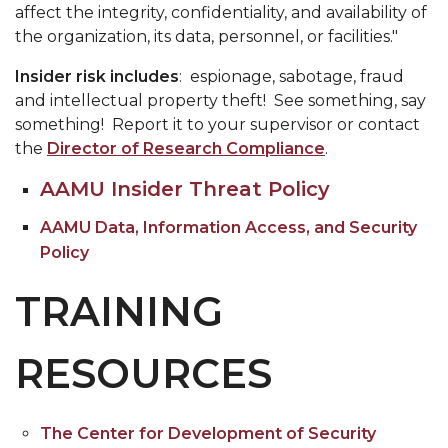
affect the integrity, confidentiality, and availability of
the organization, its data, personnel, or facilities."
Insider risk includes
: espionage, sabotage, fraud
and intellectual property theft! See something, say
something! Report it to your supervisor or contact
the
Director of Research Compliance
.
AAMU Insider Threat Policy
AAMU Data, Information Access, and Security
Policy
TRAINING
RESOURCES
The Center for Development of Security