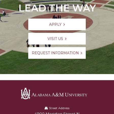
LEAD THE WAY
APPLY
VISIT US
REQUEST INFORMATION
Alabama
A&M
Street Address
4900 Meridian Street N
Alabam A&M University