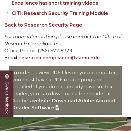
Excellence has short training videos
CITI: Research Security Training Module
Back to Research Security Page
For more information please contact the Office of
Research Compliance:
Office Phone: (256) 372-5729
Email:
research.compliance@aamu.edu
In order to view PDF files on your computer,
you must have a PDF reader program
Give us feedback
installed. If you do not already have such a
reader, you can download a free reader at
Adobe's website:
Download Adobe Acrobat
Reader Software