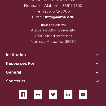
University
Huntsville
,
Alabama
35811-7500
Tel:
(256) 372-5000
E-mail:
info@aamu.edu
Mailing Address
Alabama A&M University
4900 Meridian Street
Normal
,
Alabama
35762
Institution
Togg
Insti
Resources For
Togg
sect
Reso
General
Togg
For
Gene
sect
Shortcuts
Togg
sect
Shor
sect