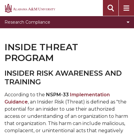
Institutional Review Board
Alabama
A&M
Institutional Biosafety Committee
Research Compliance
University
Institutional Animal Care and Use Committee
Responsible Conduct in Research Training
INSIDE THREAT
Laboratory and Chemical Safety Committee
PROGRAM
Radiation Safety Committee
INSIDER RISK AWARENESS AND
research-security
TRAINING
According to the
NSPM-33
Implementation
Guidance
, an Insider Risk (Threat) is defined as "the
potential for an insider to use their authorized
access or understanding of an organization to harm
that organization. This harm can include malicious,
complacent, or unintentional acts that negatively