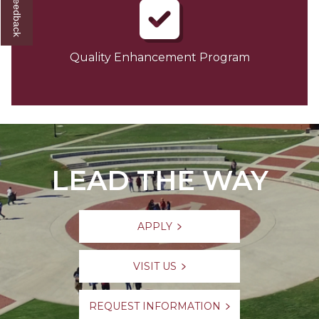
Quality Enhancement Program
LEAD THE WAY
APPLY
VISIT US
REQUEST INFORMATION