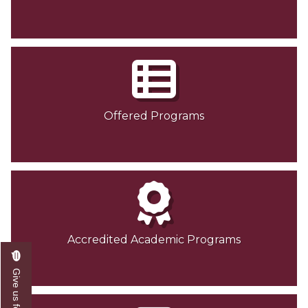
Offered Programs
Accredited Academic Programs
Give us feedback