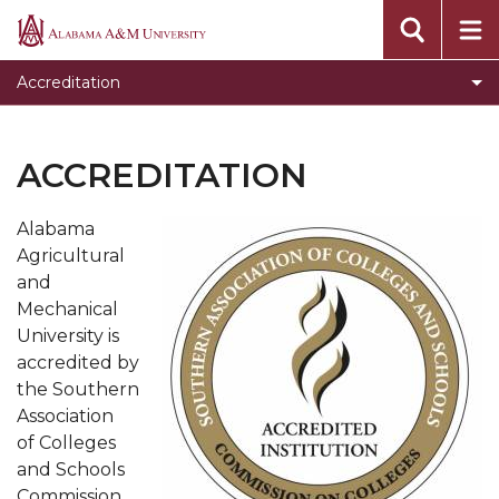
Toggle
Quality Enhancement Plan
Alabama
Quality
A&M
AAMU SACSCOC Information
Accreditation
Enhancement
University
Plan
section
ACCREDITATION
Alabama
Agricultural
and
Mechanical
University is
accredited by
the Southern
Association
of Colleges
and Schools
Commission