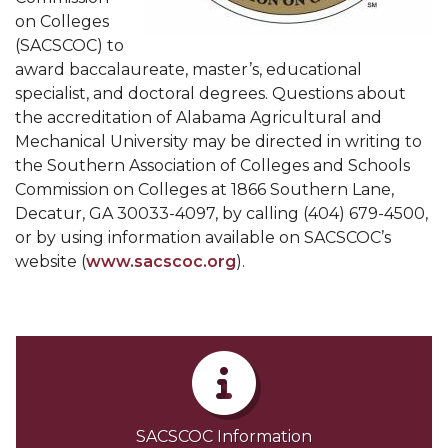
on Colleges
(SACSCOC) to
award baccalaureate, master’s, educational
specialist, and doctoral degrees. Questions about
the accreditation of Alabama Agricultural and
Mechanical University may be directed in writing to
the Southern Association of Colleges and Schools
Commission on Colleges at 1866 Southern Lane,
Decatur, GA 30033-4097, by calling (404) 679-4500,
or by using information available on SACSCOC’s
website (
www.sacscoc.org
).
SACSCOC Information