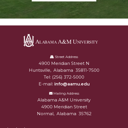
Alabama
A&M
Street Address
4900 Meridian Street N
Alabam A&M University
University
Huntsville
,
Alabama
35811-7500
Tel:
(256) 372-5000
E-mail:
info@aamu.edu
Mailing Address
Alabama A&M University
4900 Meridian Street
Normal
,
Alabama
35762