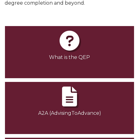
degree completion and beyond.
What is the QEP
A2A (AdvisingToAdvance)