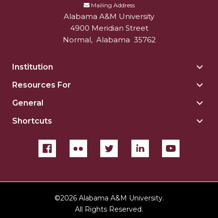
Mailing Address
Alabama A&M University
4900 Meridian Street
Normal
,
Alabama
35762
Institution
Togg
Insti
Resources For
Togg
sect
Reso
General
Togg
For
Gene
sect
Shortcuts
Togg
sect
Shor
sect
©
2026 Alabama A&M University.
All Rights Reserved.