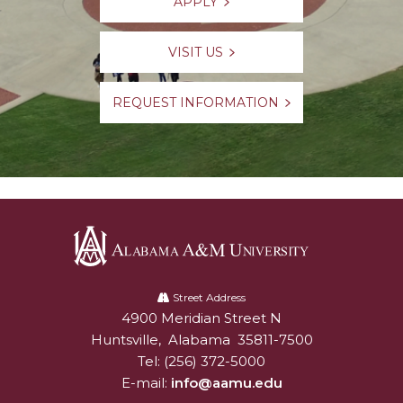
APPLY
VISIT US
REQUEST INFORMATION
Alabama
A&M
Street Address
4900 Meridian Street N
Alabam A&M University
University
Huntsville
,
Alabama
35811-7500
Tel:
(256) 372-5000
E-mail:
info@aamu.edu