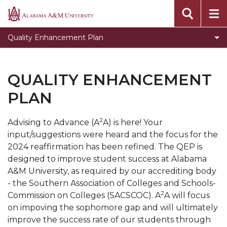
Quality Enhancement Plan FAQs
Alabama
A&M
Quality Enhancement Plan Staff Listing
Quality Enhancement Plan
University
What is the QEP?
QEP FAQs
QUALITY ENHANCEMENT
E-Advisor
PLAN
Toggle
A2A
A2A
2
Advising to Advance (A
A) is here! Your
section
input/suggestions were heard and the focus for the
2024 reaffirmation has been refined. The QEP is
designed to improve student success at Alabama
A&M University, as required by our accrediting body
- the Southern Association of Colleges and Schools-
2
Commission on Colleges (SACSCOC). A
A will focus
on impoving the sophomore gap and will ultimately
improve the success rate of our students through