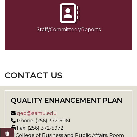
Staff/Committees/Reports
CONTACT US
QUALITY ENHANCEMENT PLAN
qep@aamu.edu
Phone: (256) 372-5061
Fax: (256) 372-5972
College of Business and Public Affairs, Room