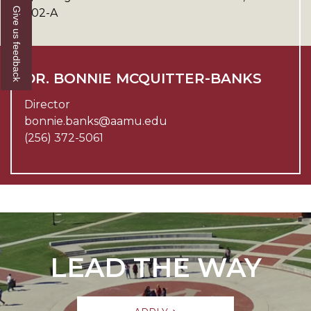
Give us feedback
202-A
DR. BONNIE MCQUITTER-BANKS
Director
bonnie.banks@aamu.edu
(256) 372-5061
LEAD THE WAY