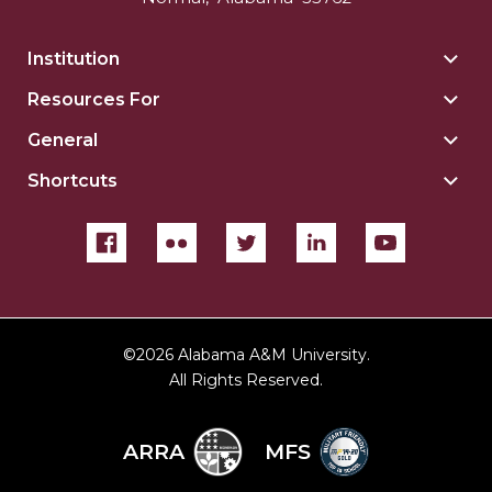
Institution
Togg
Insti
Resources For
Togg
sect
Reso
General
Togg
For
Gene
sect
Shortcuts
Togg
sect
Shor
sect
©
2026 Alabama A&M University.
All Rights Reserved.
ARRA
MFS