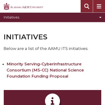
Toggle
Minority Serving-Cyberinfrastructure
Alabama
Minority
Consortium
A&M
Initiatives
Serving-
University
Alabama CIO Council Meeting
Cyberinfrastructure
Consortium
INITIATIVES
section
Below are a list of the AAMU ITS initiatives.
Minority Serving-Cyberinfrastructure
Consortium (MS-CC) National Science
Foundation Funding Proposal