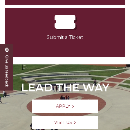
Submit a Ticket
Give us feedback
LEAD THE WAY
APPLY
VISIT US