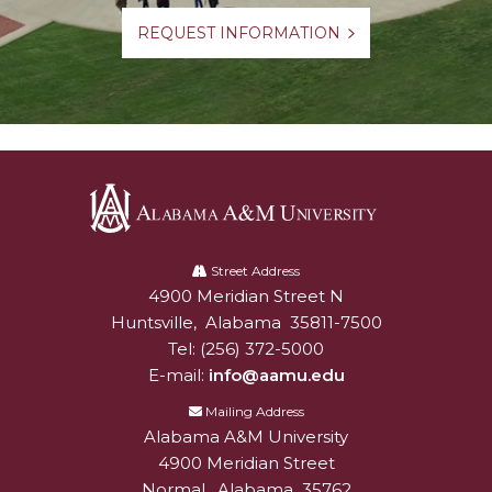
REQUEST INFORMATION
Alabama
A&M
Street Address
4900 Meridian Street N
Alabam A&M University
University
Huntsville
,
Alabama
35811-7500
Tel:
(256) 372-5000
E-mail:
info@aamu.edu
Mailing Address
Alabama A&M University
4900 Meridian Street
Normal
,
Alabama
35762