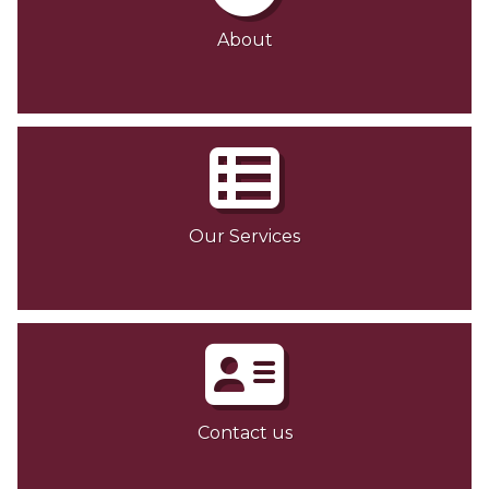
About
Our Services
Contact us