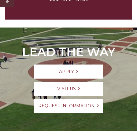
LEAD THE WAY
APPLY
VISIT US
REQUEST INFORMATION