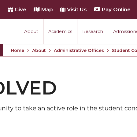
h
Give
Map
Visit Us
Pay Online
About
Academics
Research
Admissions
Home
About
Administrative Offices
Student C
OLVED
nity to take an active role in the student con