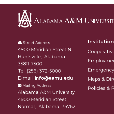
Alabama
A&M
Institution
University
Street Address
Alabam A&M University
4900 Meridian Street N
Cooperativ
Huntsville
,
Alabama
Employme
35811-7500
Emergency 
Tel:
(256) 372-5000
E-mail:
info@aamu.edu
Maps & Dir
Mailing Address
Policies & 
Alabama A&M University
4900 Meridian Street
Normal
,
Alabama
35762