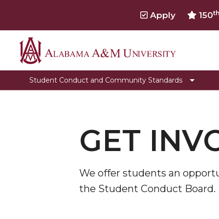
t
Apply
150
Alabama
Educational Sessions
A&M
Toggle
Student Code of Conduct
Student Conduct and Community Standards
University
Student
Student Conduct Process Flow
Code
Frequently Asked Questions
of
Conduct
GET INV
Forms
section
Meet the team
Get Involved
We offer students an opportu
the Student Conduct Board.