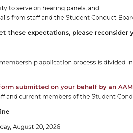
ity to serve on hearing panels, and
ls from staff and the Student Conduct Board 
eet these expectations, please reconsider y
embership application process is divided int
form submitted on your behalf by an AAM
aff and current members of the Student Cond
line
day, August 20, 2026