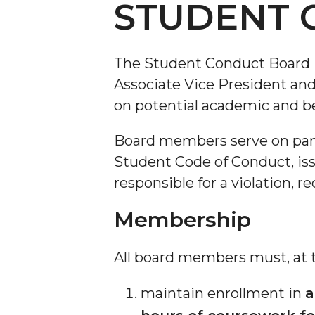
STUDENT 
The Student Conduct Board i
Associate Vice President an
on potential academic and be
Board members serve on panel
Student Code of Conduct, iss
responsible for a violation,
Membership
All board members must, at th
maintain enrollment in
a