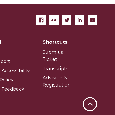
l
Shortcuts
Submit a
Ticket
eport
Transcripts
Accessibility
Advising &
Policy
Registration
e Feedback
Back