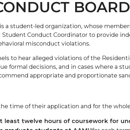
CONDUCT BOAR
s a student-led organization, whose members
d Student Conduct Coordinator to provide in
havioral misconduct violations.
s to hear alleged violations of the Resident
ue formal decisions, and in cases where a stu
 recommend appropriate and proportionate sanc
e time of their application and for the whole
t least twelve hours of coursework for u