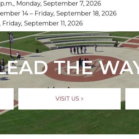
0 p.m., Monday, September 7, 2026
ember 14 – Friday, September 18, 2026
 Friday, September 11, 2026
LEAD THE WA
VISIT US