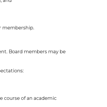
, and
or membership.
ment. Board members may be
ectations:
the course of an academic