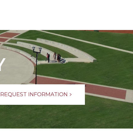
Y
REQUEST INFORMATION