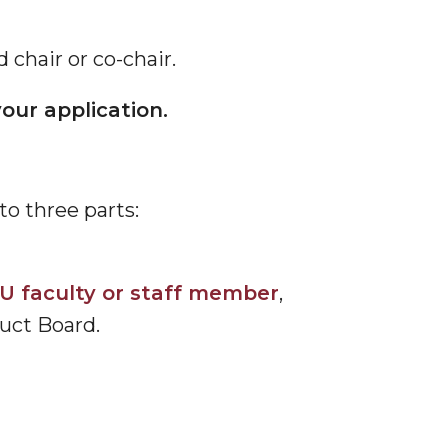
chair or co-chair.
our application.
o three parts:
U faculty or staff member
,
uct Board.