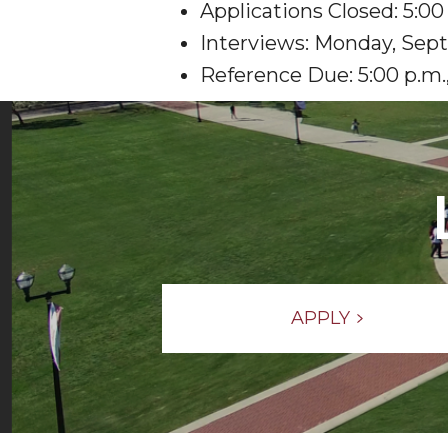
Applications Closed: 5:0
Interviews: Monday, Sept
Reference Due: 5:00 p.m.,
APPLY