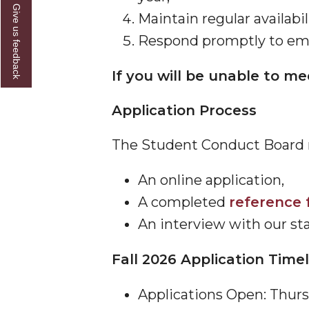
Give us feedback
Maintain regular availabil
Respond promptly to emai
If you will be unable to m
Application Process
The Student Conduct Board m
An online application,
A completed
reference 
An interview with our st
Fall 2026 Application Time
Applications Open: Thurs