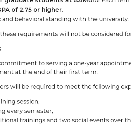
or graduate students at AAMU
for each term
PA of 2.75 or higher
.
and behavioral standing with the university.
these requirements will not be considered f
s
 commitment to serving a one-year appoint
ment at the end of their first term.
s will be required to meet the following exp
ining session,
ng every semester,
itional trainings and two social events over 