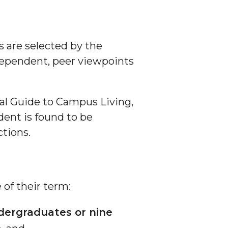
D
 are selected by the
dependent, peer viewpoints
ial Guide to Campus Living,
dent is found to be
tions.
 of their term:
ndergraduates or nine