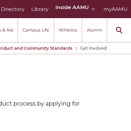
Inside
Inside AAMU
Directory
Library
AAMU
myAAMU
menu
section
 & Aid
Campus Life
Athletics
Alumni
onduct and Community Standards
Get Involved
Current:
duct process by applying for