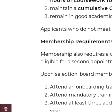
hours of coursework f
maintain a
cumulative G
remain in good academic 
Applicants who do not meet 
Membership Requirement
Membership also requires a
eligible for a second appoint
Upon selection, board member
Attend an onboarding tra
Attend mandatory traini
Attend at least three add
year,