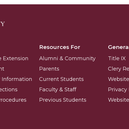
Resources For
Genera
e Extension
Alumni & Community
Title IX
nt
Parents
Clery R
Information
Current Students
Website 
ections
Faculty & Staff
Privacy 
Procedures
Previous Students
Websit